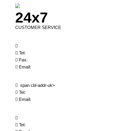
24x7
CUSTOMER SERVICE
Tel:
Fax:
Email:
span cbl-addr-uk>
Tel:
Email:
Tel: