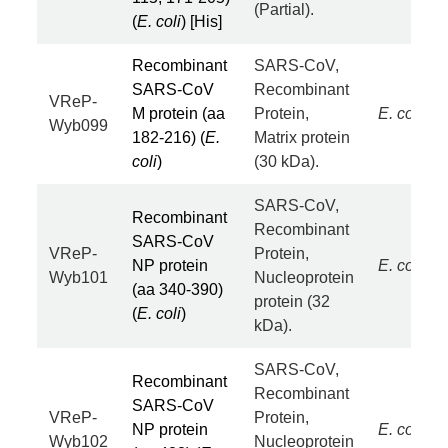
(Partial).
(
E. coli
) [His]
Recombinant
SARS-CoV,
SARS-CoV
Recombinant
VReP-
M protein (aa
Protein,
E. coli
Wyb099
182-216) (
E.
Matrix protein
coli
)
(30 kDa).
SARS-CoV,
Recombinant
Recombinant
SARS-CoV
VReP-
Protein,
NP protein
E. coli
Wyb101
Nucleoprotein
(aa 340-390)
protein (32
(
E. coli
)
kDa).
SARS-CoV,
Recombinant
Recombinant
SARS-CoV
VReP-
Protein,
NP protein
E. coli
Wyb102
Nucleoprotein