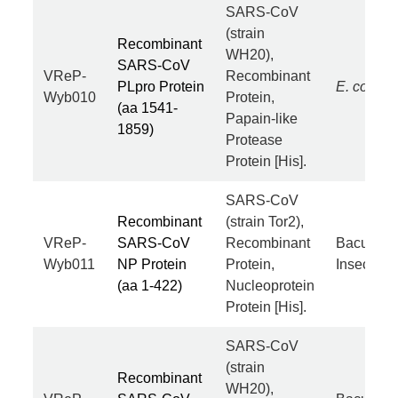
SARS-CoV
(strain
Recombinant
WH20),
SARS-CoV
VReP-
Recombinant
PLpro Protein
E. coli
Wyb010
Protein,
(aa 1541-
Papain-like
1859)
Protease
Protein [His].
SARS-CoV
Recombinant
(strain Tor2),
VReP-
SARS-CoV
Recombinant
Baculovir
Wyb011
NP Protein
Protein,
Insect Cel
(aa 1-422)
Nucleoprotein
Protein [His].
SARS-CoV
(strain
Recombinant
WH20),