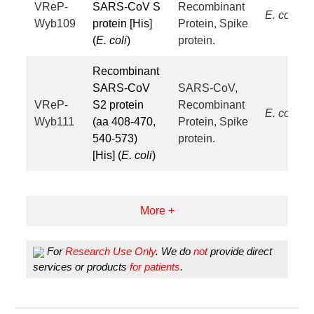
VReP-
SARS-CoV S
Recombinant
E. coli
Wyb109
protein [His]
Protein, Spike
(
E. coli
)
protein.
Recombinant
SARS-CoV
SARS-CoV,
VReP-
S2 protein
Recombinant
E. coli
Wyb111
(aa 408-470,
Protein, Spike
540-573)
protein.
[His] (
E. coli
)
More +
For
Research Use Only
. We do
not
provide direct
services or products
for patients
.