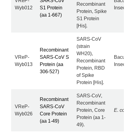
VReP-
SARS-CoV
Baculovir
Recombinant
Wyb012
S1 Protein
Insect Cel
Protein, Spike
(aa 1-667)
S1 Protein
[His].
SARS-CoV
(strain
Recombinant
WH20),
VReP-
SARS-CoV S
Baculovir
Recombinant
Wyb013
Protein (aa
Insect Cel
Protein, RBD
306-527)
of Spike
Protein [His].
SARS-CoV,
Recombinant
Recombinant
VReP-
SARS-CoV
Protein, Core
E. coli
Wyb026
Core Protein
Protein (aa 1-
(aa 1-49)
49).