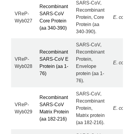
SARS-CoV,
Recombinant
Recombinant
VReP-
SARS-CoV
Protein, Core
E. coli
Wyb027
Core Protein
Protein (aa
(aa 340-390)
340-390).
SARS-CoV,
Recombinant
Recombinant
VReP-
SARS-CoV E
Protein,
E. coli
Wyb028
Protein (aa 1-
Envelope
76)
protein (aa 1-
76).
SARS-CoV,
Recombinant
Recombinant
VReP-
SARS-CoV
Protein,
E. coli
Wyb029
Matrix Protein
Matrix protein
(aa 182-216)
(aa 182-216).