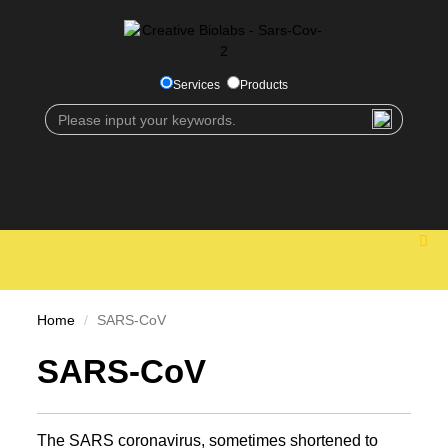
Services
Products
Home
SARS-CoV
SARS-CoV
The SARS coronavirus, sometimes shortened to