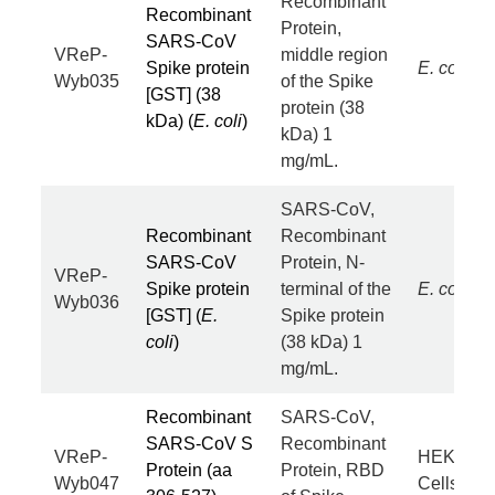
Recombinant
Recombinant
Protein,
SARS-CoV
VReP-
middle region
Spike protein
E. coli
Wyb035
of the Spike
[GST] (38
protein (38
kDa) (
E. coli
)
kDa) 1
mg/mL.
SARS-CoV,
Recombinant
Recombinant
SARS-CoV
Protein, N-
VReP-
Spike protein
terminal of the
E. coli
Wyb036
[GST] (
E.
Spike protein
coli
)
(38 kDa) 1
mg/mL.
Recombinant
SARS-CoV,
SARS-CoV S
Recombinant
VReP-
HEK293
Protein (aa
Protein, RBD
Wyb047
Cells