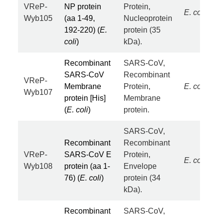
VReP-
NP protein
Protein,
E. coli
Wyb105
(aa 1-49,
Nucleoprotein
192-220) (
E.
protein (35
coli
)
kDa).
Recombinant
SARS-CoV,
SARS-CoV
Recombinant
VReP-
Membrane
Protein,
E. coli
Wyb107
protein [His]
Membrane
(
E. coli
)
protein.
SARS-CoV,
Recombinant
Recombinant
VReP-
SARS-CoV E
Protein,
E. coli
Wyb108
protein (aa 1-
Envelope
76) (
E. coli
)
protein (34
kDa).
Recombinant
SARS-CoV,