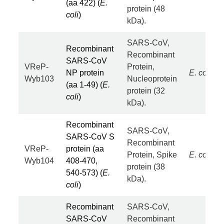
(aa 422) (
E.
protein (48
coli
)
kDa).
SARS-CoV,
Recombinant
Recombinant
SARS-CoV
VReP-
Protein,
NP protein
E. coli
Wyb103
Nucleoprotein
(aa 1-49) (
E.
protein (32
coli
)
kDa).
Recombinant
SARS-CoV,
SARS-CoV S
Recombinant
VReP-
protein (aa
Protein, Spike
E. coli
Wyb104
408-470,
protein (38
540-573) (
E.
kDa).
coli
)
Recombinant
SARS-CoV,
SARS-CoV
Recombinant