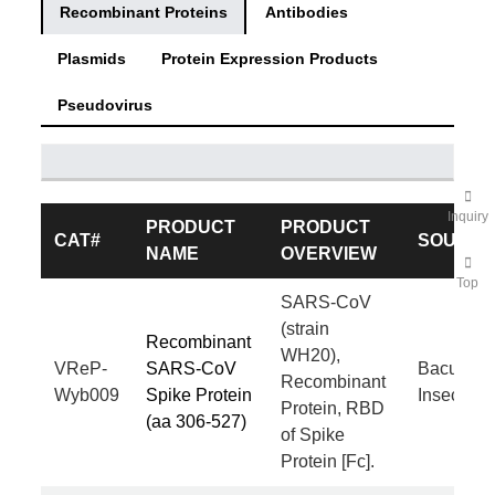
Recombinant Proteins
Antibodies
Plasmids
Protein Expression Products
Pseudovirus
Inquiry
PRODUCT
PRODUCT
CAT#
SOURC
NAME
OVERVIEW
Top
SARS-CoV
(strain
Recombinant
WH20),
VReP-
SARS-CoV
Baculovir
Recombinant
Wyb009
Spike Protein
Insect Cel
Protein, RBD
(aa 306-527)
of Spike
Protein [Fc].