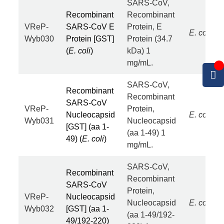
SARS-CoV,
Recombinant
Recombinant
VReP-
SARS-CoV E
Protein, E
E. coli
Wyb030
Protein [GST]
Protein (34.7
(
E. coli
)
kDa) 1
mg/mL.
SARS-CoV,
Recombinant
Recombinant
SARS-CoV
VReP-
Protein,
Nucleocapsid
E. coli
Wyb031
Nucleocapsid
[GST] (aa 1-
(aa 1-49) 1
49) (
E. coli
)
mg/mL.
SARS-CoV,
Recombinant
Recombinant
SARS-CoV
Protein,
VReP-
Nucleocapsid
Nucleocapsid
E. coli
Wyb032
[GST] (aa 1-
(aa 1-49/192-
49/192-220)