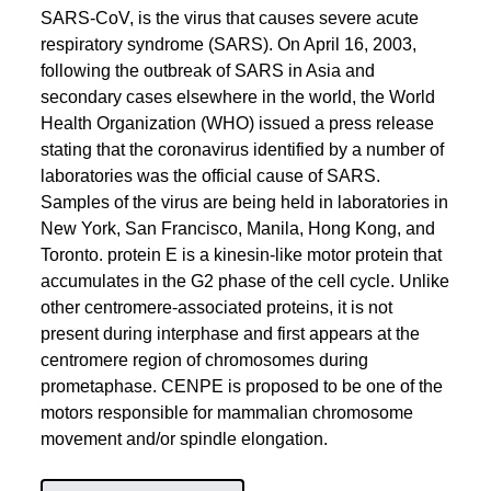
SARS-CoV, is the virus that causes severe acute
respiratory syndrome (SARS). On April 16, 2003,
following the outbreak of SARS in Asia and
secondary cases elsewhere in the world, the World
Health Organization (WHO) issued a press release
stating that the coronavirus identified by a number of
laboratories was the official cause of SARS.
Samples of the virus are being held in laboratories in
New York, San Francisco, Manila, Hong Kong, and
Toronto. protein E is a kinesin-like motor protein that
accumulates in the G2 phase of the cell cycle. Unlike
other centromere-associated proteins, it is not
present during interphase and first appears at the
centromere region of chromosomes during
prometaphase. CENPE is proposed to be one of the
motors responsible for mammalian chromosome
movement and/or spindle elongation.