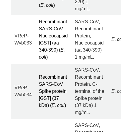
220) 1
(
E. coli
)
mg/mL.
Recombinant
SARS-CoV,
SARS-CoV
Recombinant
VReP-
Nucleocapsid
Protein,
E. coli
Wyb033
[GST] (aa
Nucleocapsid
340-390) (
E.
(aa 340-390)
coli
)
1 mg/mL.
SARS-CoV,
Recombinant
Recombinant
SARS-CoV
Protein, C-
VReP-
Spike protein
terminal of the
E. coli
Wyb034
[GST] (37
Spike protein
kDa) (
E. coli
)
(37 kDa) 1
mg/mL.
SARS-CoV,