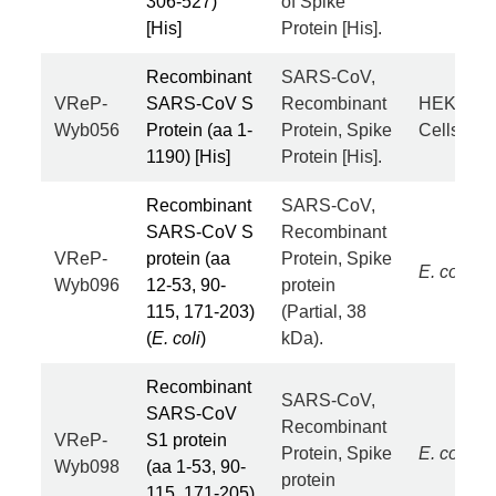
306-527)
of Spike
[His]
Protein [His].
Recombinant
SARS-CoV,
VReP-
SARS-CoV S
Recombinant
HEK293
Wyb056
Protein (aa 1-
Protein, Spike
Cells
1190) [His]
Protein [His].
Recombinant
SARS-CoV,
SARS-CoV S
Recombinant
VReP-
protein (aa
Protein, Spike
E. coli
Wyb096
12-53, 90-
protein
115, 171-203)
(Partial, 38
(
E. coli
)
kDa).
Recombinant
SARS-CoV,
SARS-CoV
Recombinant
VReP-
S1 protein
Protein, Spike
E. coli
Wyb098
(aa 1-53, 90-
protein
115, 171-205)