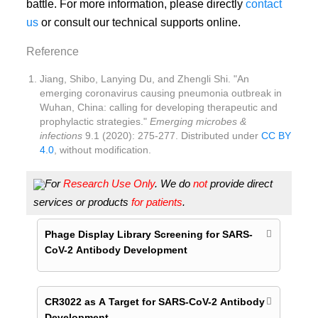
battle. For more information, please directly
contact
us
or consult our technical supports online.
Reference
Jiang, Shibo, Lanying Du, and Zhengli Shi. "An
emerging coronavirus causing pneumonia outbreak in
Wuhan, China: calling for developing therapeutic and
prophylactic strategies."
Emerging microbes &
infections
9.1 (2020): 275-277. Distributed under
CC BY
4.0
, without modification.
For
Research Use Only
. We do
not
provide direct
services or products
for patients
.
Phage Display Library Screening for SARS-
CoV-2 Antibody Development
CR3022 as A Target for SARS-CoV-2 Antibody
Development