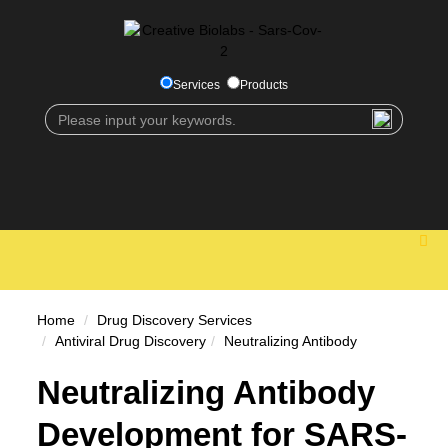
Services
Products
Home
Drug Discovery Services
Antiviral Drug Discovery
Neutralizing Antibody
Neutralizing Antibody
Development for SARS-