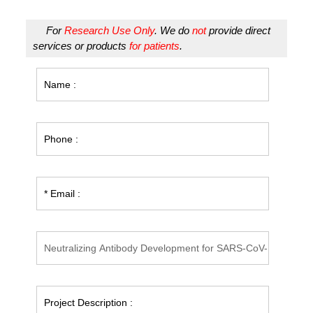
For
Research Use Only
. We do
not
provide direct
services or products
for patients
.