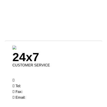
24x7
CUSTOMER SERVICE
Tel:
Fax:
Email: