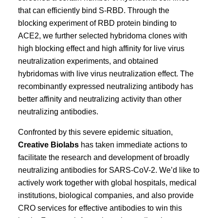
that can efficiently bind S-RBD. Through the
blocking experiment of RBD protein binding to
ACE2, we further selected hybridoma clones with
high blocking effect and high affinity for live virus
neutralization experiments, and obtained
hybridomas with live virus neutralization effect. The
recombinantly expressed neutralizing antibody has
better affinity and neutralizing activity than other
neutralizing antibodies.
Confronted by this severe epidemic situation,
Creative Biolabs
has taken immediate actions to
facilitate the research and development of broadly
neutralizing antibodies for SARS-CoV-2. We’d like to
actively work together with global hospitals, medical
institutions, biological companies, and also provide
CRO services for effective antibodies to win this