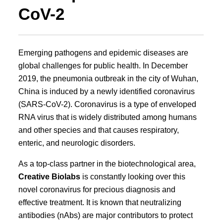
CoV-2
Emerging pathogens and epidemic diseases are
global challenges for public health. In December
2019, the pneumonia outbreak in the city of Wuhan,
China is induced by a newly identified coronavirus
(SARS-CoV-2). Coronavirus is a type of enveloped
RNA virus that is widely distributed among humans
and other species and that causes respiratory,
enteric, and neurologic disorders.
As a top-class partner in the biotechnological area,
Creative Biolabs
is constantly looking over this
novel coronavirus for precious diagnosis and
effective treatment. It is known that neutralizing
antibodies (nAbs) are major contributors to protect