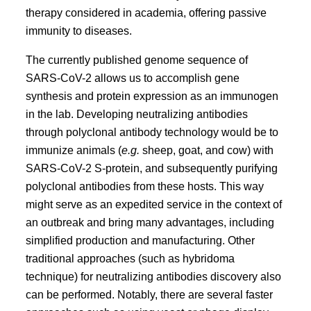
therapy considered in academia, offering passive
immunity to diseases.
The currently published genome sequence of
SARS-CoV-2 allows us to accomplish gene
synthesis and protein expression as an immunogen
in the lab. Developing neutralizing antibodies
through polyclonal antibody technology would be to
immunize animals (
e.g.
sheep, goat, and cow) with
SARS-CoV-2 S-protein, and subsequently purifying
polyclonal antibodies from these hosts. This way
might serve as an expedited service in the context of
an outbreak and bring many advantages, including
simplified production and manufacturing. Other
traditional approaches (such as hybridoma
technique) for neutralizing antibodies discovery also
can be performed. Notably, there are several faster