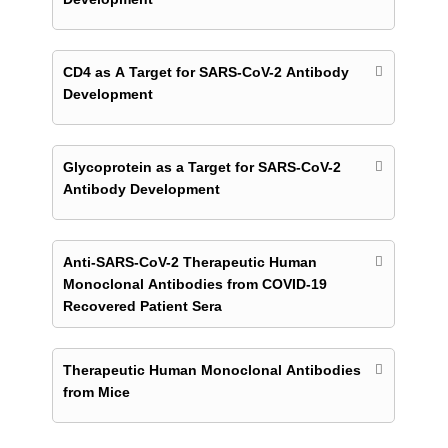
CD4 as A Target for SARS-CoV-2 Antibody
Development
Glycoprotein as a Target for SARS-CoV-2
Antibody Development
Anti-SARS-CoV-2 Therapeutic Human
Monoclonal Antibodies from COVID-19
Recovered Patient Sera
Therapeutic Human Monoclonal Antibodies
from Mice