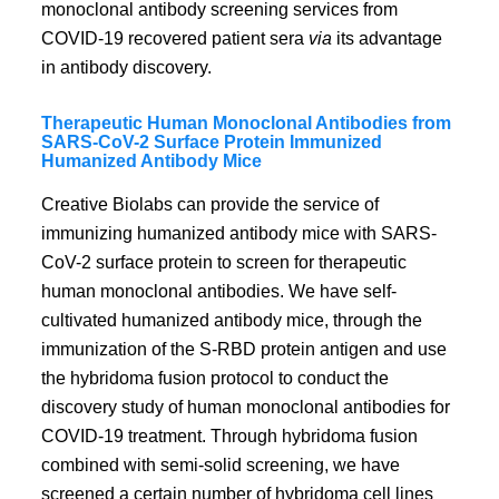
monoclonal antibody screening services from
COVID-19 recovered patient sera
via
its advantage
in antibody discovery.
Therapeutic Human Monoclonal Antibodies from
SARS-CoV-2 Surface Protein Immunized
Humanized Antibody Mice
Creative Biolabs can provide the service of
immunizing humanized antibody mice with SARS-
CoV-2 surface protein to screen for therapeutic
human monoclonal antibodies. We have self-
cultivated humanized antibody mice, through the
immunization of the S-RBD protein antigen and use
the hybridoma fusion protocol to conduct the
discovery study of human monoclonal antibodies for
COVID-19 treatment. Through hybridoma fusion
combined with semi-solid screening, we have
screened a certain number of hybridoma cell lines