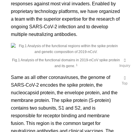
responses against most viral invaders. Enabled by
proprietary technology platforms, we have organized
a team with the superior expertise for the research of
ongoing SARS-CoV-2 infection and to develop
multiple neutralizing antibodies.
Fig.1 Analysis of the functional domains in 2019-nCoV spike protein
1
Inquiry
and its gene.
Same as all other coronaviruses, the genome of
Top
SARS-CoV-2 encodes the spike protein, the
nucleocapsid protein, the envelope protein, and the
membrane protein. The spike protein (S-protein)
contains two subunits, S1 and S2, and is
responsible for receptor binding and membrane
fusion. This region is the common target for
neutralizing antibodies and clinical vaccines. The