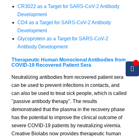
CR3022 as a Target for SARS-CoV-2 Antibody
Development
CD4 as a Target for SARS-CoV-2 Antibody
Development
Glycoprotein as a Target for SARS-CoV-2
Antibody Development
Therapeutic Human Monoclonal Antibodies from
COVID-19 Recovered Patient Sera
Neutralizing antibodies from recovered patient sera
can be used to prevent infections in contacts, and
can also be used to treat sick people, which is called
"passive antibody therapy". The results
demonstrated that the plasma in the recovery phase
has the potential to improve the clinical outcome of
severe COVID-19 patients by neutralizing viremia.
Creative Biolabs now provides therapeutic human