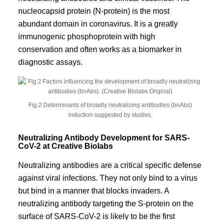
nucleocapsid protein (N-protein) is the most
abundant domain in coronavirus. It is a greatly
immunogenic phosphoprotein with high
conservation and often works as a biomarker in
diagnostic assays.
Fig.2 Determinants of broadly neutralizing antibodies (bnAbs)
induction suggested by studies.
Neutralizing Antibody Development for SARS-
CoV-2 at Creative Biolabs
Neutralizing antibodies are a critical specific defense
against viral infections. They not only bind to a virus
but bind in a manner that blocks invaders. A
neutralizing antibody targeting the S-protein on the
surface of SARS-CoV-2 is likely to be the first