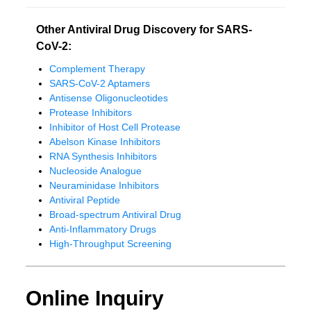
Other Antiviral Drug Discovery for SARS-
CoV-2:
Complement Therapy
SARS-CoV-2 Aptamers
Antisense Oligonucleotides
Protease Inhibitors
Inhibitor of Host Cell Protease
Abelson Kinase Inhibitors
RNA Synthesis Inhibitors
Nucleoside Analogue
Neuraminidase Inhibitors
Antiviral Peptide
Broad-spectrum Antiviral Drug
Anti-Inflammatory Drugs
High-Throughput Screening
Online Inquiry