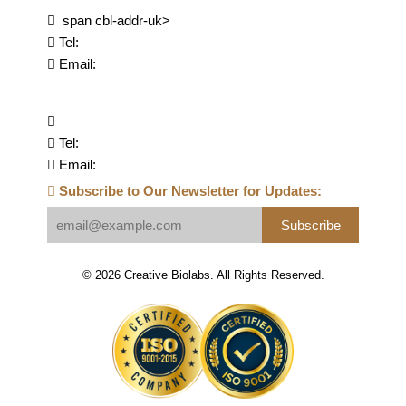
span cbl-addr-uk>
Tel:
Email:
Tel:
Email:
Subscribe to Our Newsletter for Updates:
Subscribe
© 2026 Creative Biolabs. All Rights Reserved.