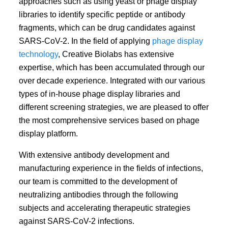
approaches such as using yeast or phage display
libraries to identify specific peptide or antibody
fragments, which can be drug candidates against
SARS-CoV-2. In the field of applying
phage display
technology
, Creative Biolabs has extensive
expertise, which has been accumulated through our
over decade experience. Integrated with our various
types of in-house phage display libraries and
different screening strategies, we are pleased to offer
the most comprehensive services based on phage
display platform.
With extensive antibody development and
manufacturing experience in the fields of infections,
our team is committed to the development of
neutralizing antibodies through the following
subjects and accelerating therapeutic strategies
against SARS-CoV-2 infections.