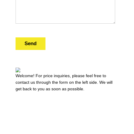
Send
Welcome! For price inquiries, please feel free to
contact us through the form on the left side. We will
get back to you as soon as possible.