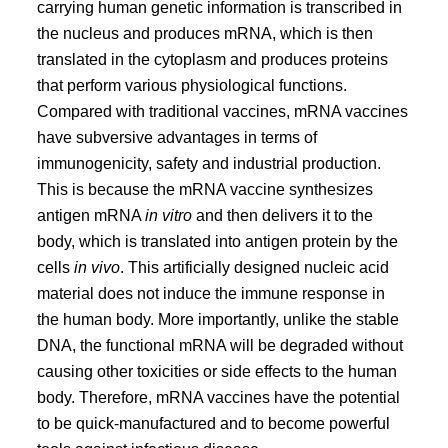
carrying human genetic information is transcribed in
the nucleus and produces mRNA, which is then
translated in the cytoplasm and produces proteins
that perform various physiological functions.
Compared with traditional vaccines, mRNA vaccines
have subversive advantages in terms of
immunogenicity, safety and industrial production.
This is because the mRNA vaccine synthesizes
antigen mRNA
in vitro
and then delivers it to the
body, which is translated into antigen protein by the
cells
in vivo
. This artificially designed nucleic acid
material does not induce the immune response in
the human body. More importantly, unlike the stable
DNA, the functional mRNA will be degraded without
causing other toxicities or side effects to the human
body. Therefore, mRNA vaccines have the potential
to be quick-manufactured and to become powerful