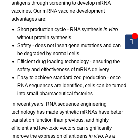
antigens through screening to develop mRNA
vaccines. Our mRNA vaccine development
advantages are:
Short production cycle - RNA synthesis
in vitro
without protein synthesis
Safety - does not insert gene mutations and can
be degraded by normal cells
Efficient drug loading technology - ensuring the
safety and effectiveness of mRNA delivery
Easy to achieve standardized production - once
RNA sequences are identified, cells can be turned
into small pharmaceutical factories
In recent years, RNA sequence engineering
technology has made synthetic mRNAs have better
translation function than previous, and highly
efficient and low-toxic vectors can significantly
improve the expression of antigens
in vivo
. As a