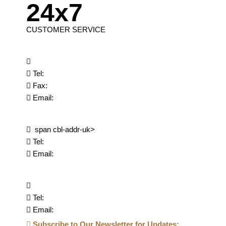
24x7
CUSTOMER SERVICE
Tel:
Fax:
Email:
span cbl-addr-uk>
Tel:
Email:
Tel:
Email:
Subscribe to Our Newsletter for Updates: