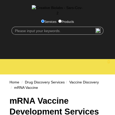
Services
Products
Home
Drug Discovery Services
Vaccine Discovery
mRNA Vaccine
mRNA Vaccine
Development Services