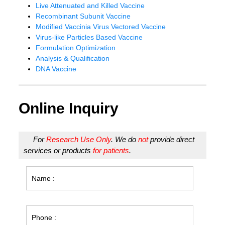
Live Attenuated and Killed Vaccine
Recombinant Subunit Vaccine
Modified Vaccinia Virus Vectored Vaccine
Virus-like Particles Based Vaccine
Formulation Optimization
Analysis & Qualification
DNA Vaccine
Online Inquiry
For
Research Use Only
. We do
not
provide direct
services or products
for patients
.