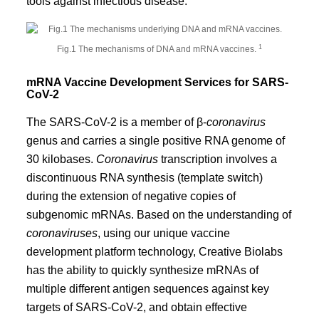
tools against infectious disease.
1
Fig.1 The mechanisms of DNA and mRNA vaccines.
mRNA Vaccine Development Services for SARS-
CoV-2
The SARS-CoV-2 is a member of β-
coronavirus
genus and carries a single positive RNA genome of
30 kilobases.
Coronavirus
transcription involves a
discontinuous RNA synthesis (template switch)
during the extension of negative copies of
subgenomic mRNAs. Based on the understanding of
coronaviruses
, using our unique vaccine
development platform technology, Creative Biolabs
has the ability to quickly synthesize mRNAs of
multiple different antigen sequences against key
targets of SARS-CoV-2, and obtain effective