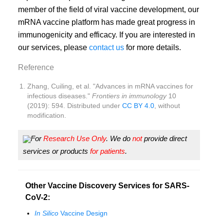
member of the field of viral vaccine development, our
mRNA vaccine platform has made great progress in
immunogenicity and efficacy. If you are interested in
our services, please
contact us
for more details.
Reference
Zhang, Cuiling, et al. "Advances in mRNA vaccines for
infectious diseases."
Frontiers in immunology
10
(2019): 594. Distributed under
CC BY 4.0
, without
modification.
For
Research Use Only
. We do
not
provide direct
services or products
for patients
.
Other Vaccine Discovery Services for SARS-
CoV-2:
In Silico
Vaccine Design