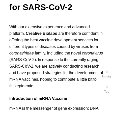
for SARS-CoV-2
With our extensive experience and advanced
platform,
Creative Biolabs
are therefore confident in
offering the best vaccine development services for
different types of diseases caused by viruses from
coronaviridae
family, including the novel
coronavirus
(SARS-CoV-2). In response to the currently raging
SARS-CoV-2, we are actively conducting research
and have proposed strategies for the development of
Inquiry
mRNA vaccines, hoping to contribute a little bit to
this epidemic.
Top
Introduction of mRNA Vaccine
mRNA is the messenger of gene expression: DNA