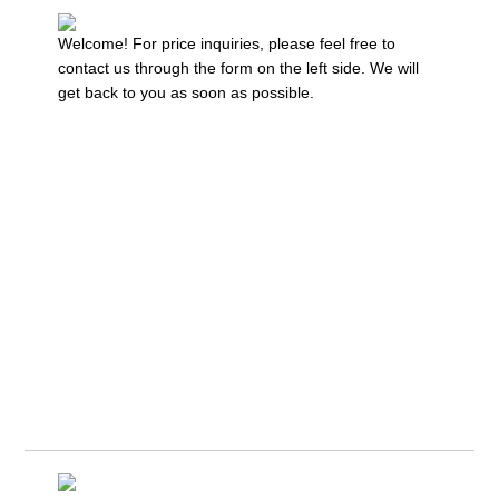
Welcome! For price inquiries, please feel free to
contact us through the form on the left side. We will
get back to you as soon as possible.