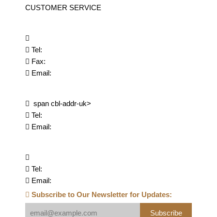
CUSTOMER SERVICE
Tel:
Fax:
Email:
span cbl-addr-uk>
Tel:
Email:
Tel:
Email:
Subscribe to Our Newsletter for Updates:
Subscribe