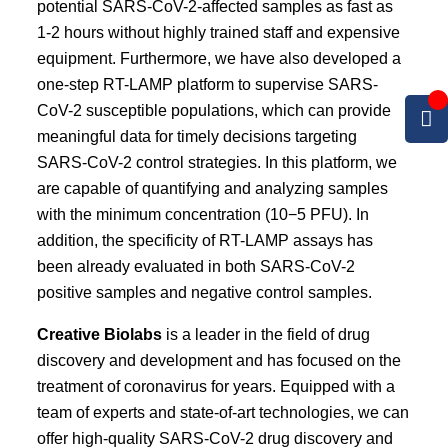
potential SARS-CoV-2-affected samples as fast as
1-2 hours without highly trained staff and expensive
equipment. Furthermore, we have also developed a
one-step RT-LAMP platform to supervise SARS-
CoV-2 susceptible populations, which can provide
meaningful data for timely decisions targeting
SARS-CoV-2 control strategies. In this platform, we
are capable of quantifying and analyzing samples
with the minimum concentration (10−5 PFU). In
addition, the specificity of RT-LAMP assays has
been already evaluated in both SARS-CoV-2
positive samples and negative control samples.
Creative Biolabs
is a leader in the field of drug
discovery and development and has focused on the
treatment of coronavirus for years. Equipped with a
team of experts and state-of-art technologies, we can
offer high-quality SARS-CoV-2 drug discovery and