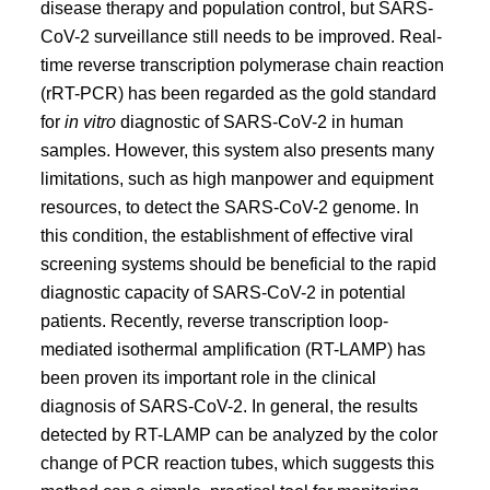
disease therapy and population control, but SARS-
CoV-2 surveillance still needs to be improved. Real-
time reverse transcription polymerase chain reaction
(rRT-PCR) has been regarded as the gold standard
for
in vitro
diagnostic of SARS-CoV-2 in human
samples. However, this system also presents many
limitations, such as high manpower and equipment
resources, to detect the SARS-CoV-2 genome. In
this condition, the establishment of effective viral
screening systems should be beneficial to the rapid
diagnostic capacity of SARS-CoV-2 in potential
patients. Recently, reverse transcription loop-
mediated isothermal amplification (RT-LAMP) has
been proven its important role in the clinical
diagnosis of SARS-CoV-2. In general, the results
detected by RT-LAMP can be analyzed by the color
change of PCR reaction tubes, which suggests this