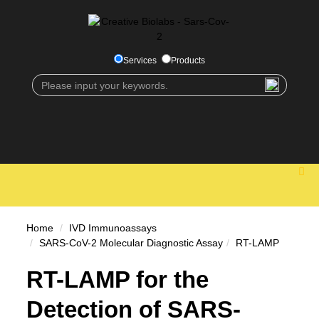
Services
Products
Home
IVD Immunoassays
SARS-CoV-2 Molecular Diagnostic Assay
RT-LAMP
RT-LAMP for the
Detection of SARS-