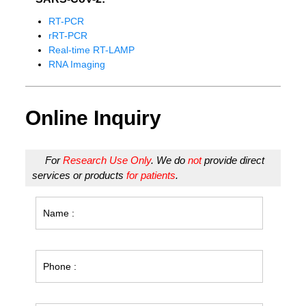
RT-PCR
rRT-PCR
Real-time RT-LAMP
RNA Imaging
Online Inquiry
For
Research Use Only
. We do
not
provide direct
services or products
for patients
.