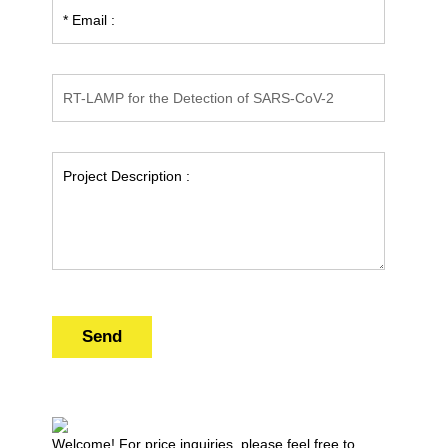
Send
Welcome! For price inquiries, please feel free to