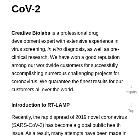
CoV-2
Creative Biolabs
is a professional drug
development expert with extensive experience in
virus screening,
in vitro
diagnosis, as well as pre-
clinical research. We have won a good reputation
among our worldwide customers for successfully
accomplishing numerous challenging projects for
coronavirus. We guarantee the finest results for our
customers all over the world.
Inquiry
Introduction to RT-LAMP
Top
Recently, the rapid spread of 2019 novel coronavirus
(SARS-CoV-2) has become a global public health
issue. As a result, many attempts have been made in