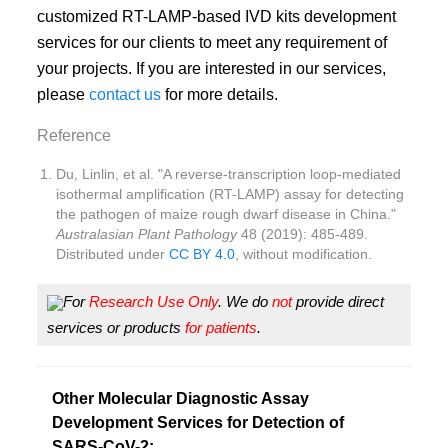
customized RT-LAMP-based IVD kits development
services for our clients to meet any requirement of
your projects. If you are interested in our services,
please
contact us
for more details.
Reference
Du, Linlin, et al. "A reverse-transcription loop-mediated
isothermal amplification (RT-LAMP) assay for detecting
the pathogen of maize rough dwarf disease in China."
Australasian Plant Pathology
48 (2019): 485-489.
Distributed under
CC BY 4.0
, without modification.
For
Research Use Only
. We do
not
provide direct
services or products
for patients
.
Other Molecular Diagnostic Assay
Development Services for Detection of
SARS-CoV-2: