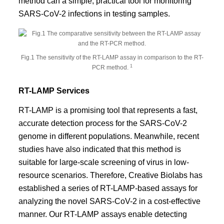
method can a simple, practical tool for monitoring
SARS-CoV-2 infections in testing samples.
Fig.1 The sensitivity of the RT-LAMP assay in comparison to the RT-
1
PCR method.
RT-LAMP Services
RT-LAMP is a promising tool that represents a fast,
accurate detection process for the SARS-CoV-2
genome in different populations. Meanwhile, recent
studies have also indicated that this method is
suitable for large-scale screening of virus in low-
resource scenarios. Therefore, Creative Biolabs has
established a series of RT-LAMP-based assays for
analyzing the novel SARS-CoV-2 in a cost-effective
manner. Our RT-LAMP assays enable detecting