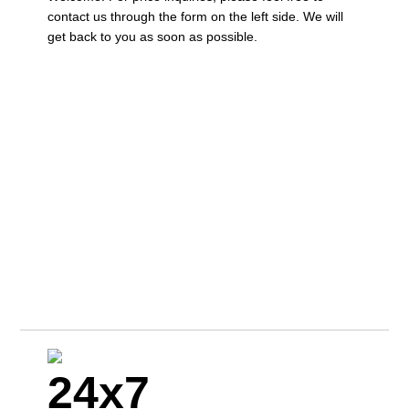
contact us through the form on the left side. We will
get back to you as soon as possible.
24x7