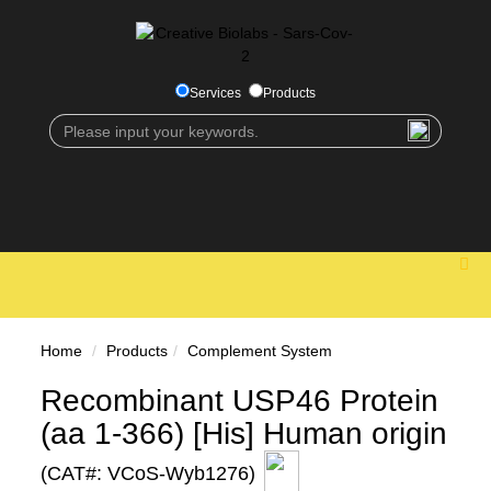
Services
Products
Home
Products
Complement System
Recombinant USP46 Protein
(aa 1-366) [His] Human origin
(CAT#: VCoS-Wyb1276)