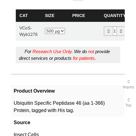
CAT
SIZE
PRICE
QUANTITY
VCoS-
Wyb1276
For
Research Use Only
. We do
not
provide
direct services or products
for patients
.
Inquiry
Product Overview
Ubiquitin Specific Peptidase 46 (aa 1-366)
Top
Protein, tagged with His tag.
Source
Insect Cells