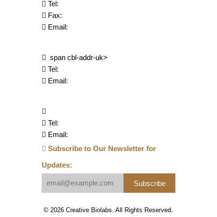
Tel:
Fax:
Email:
span cbl-addr-uk>
Tel:
Email:
Tel:
Email:
Subscribe to Our Newsletter for
Updates:
Subscribe
© 2026 Creative Biolabs. All Rights Reserved.