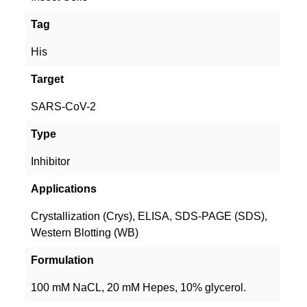
Tag
His
Target
SARS-CoV-2
Type
Inhibitor
Applications
Crystallization (Crys), ELISA, SDS-PAGE (SDS),
Western Blotting (WB)
Formulation
100 mM NaCL, 20 mM Hepes, 10% glycerol.