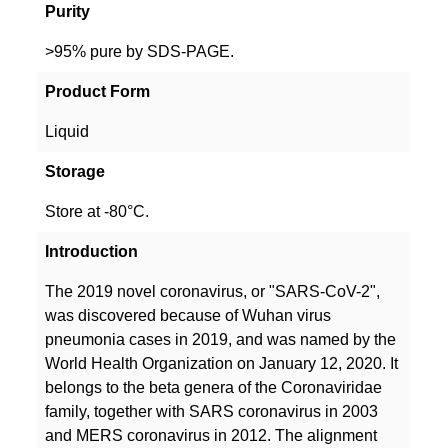
Purity
>95% pure by SDS-PAGE.
Product Form
Liquid
Storage
Store at -80°C.
Introduction
The 2019 novel coronavirus, or "SARS-CoV-2",
was discovered because of Wuhan virus
pneumonia cases in 2019, and was named by the
World Health Organization on January 12, 2020. It
belongs to the beta genera of the Coronaviridae
family, together with SARS coronavirus in 2003
and MERS coronavirus in 2012. The alignment