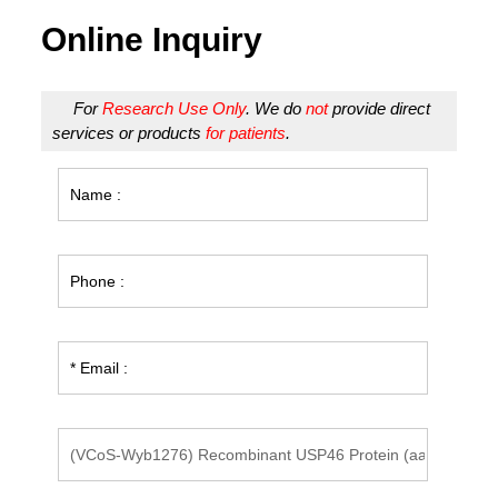
Online Inquiry
For
Research Use Only
. We do
not
provide direct
services or products
for patients
.