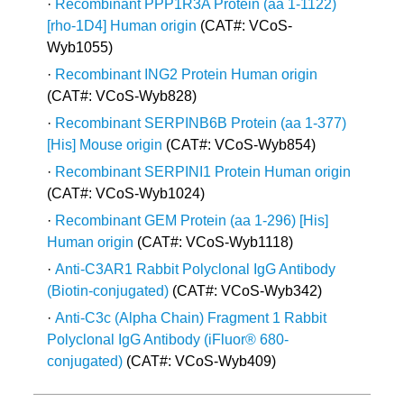
·
Recombinant PPP1R3A Protein (aa 1-1122)
[rho-1D4] Human origin
(CAT#: VCoS-
Wyb1055)
·
Recombinant ING2 Protein Human origin
(CAT#: VCoS-Wyb828)
·
Recombinant SERPINB6B Protein (aa 1-377)
[His] Mouse origin
(CAT#: VCoS-Wyb854)
·
Recombinant SERPINI1 Protein Human origin
(CAT#: VCoS-Wyb1024)
·
Recombinant GEM Protein (aa 1-296) [His]
Human origin
(CAT#: VCoS-Wyb1118)
·
Anti-C3AR1 Rabbit Polyclonal IgG Antibody
(Biotin-conjugated)
(CAT#: VCoS-Wyb342)
·
Anti-C3c (Alpha Chain) Fragment 1 Rabbit
Polyclonal IgG Antibody (iFluor® 680-
conjugated)
(CAT#: VCoS-Wyb409)