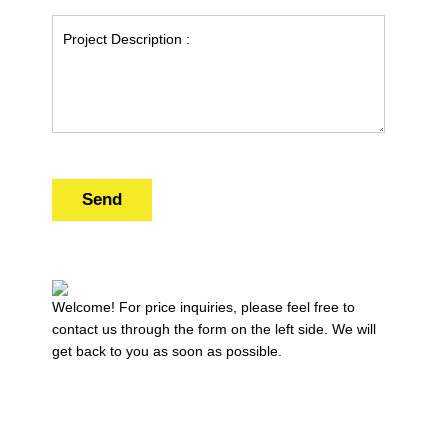
Send
Welcome! For price inquiries, please feel free to
contact us through the form on the left side. We will
get back to you as soon as possible.