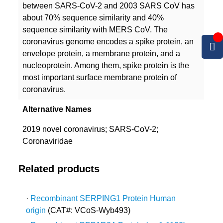
between SARS-CoV-2 and 2003 SARS CoV has
about 70% sequence similarity and 40%
sequence similarity with MERS CoV. The
coronavirus genome encodes a spike protein, an
envelope protein, a membrane protein, and a
nucleoprotein. Among them, spike protein is the
most important surface membrane protein of
coronavirus.
Alternative Names
2019 novel coronavirus; SARS-CoV-2;
Coronaviridae
Related products
·
Recombinant SERPING1 Protein Human
origin
(CAT#: VCoS-Wyb493)