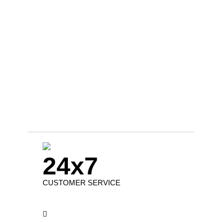
24x7
CUSTOMER SERVICE