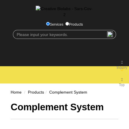
Services
Products
Inquiry
Top
Home
Products
Complement System
Complement System