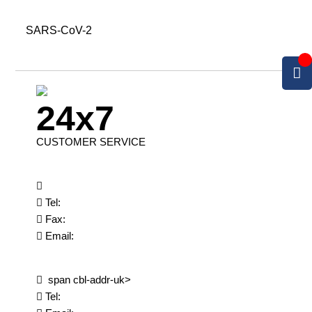
SARS-CoV-2
24x7
CUSTOMER SERVICE
Tel:
Fax:
Email:
span cbl-addr-uk>
Tel: