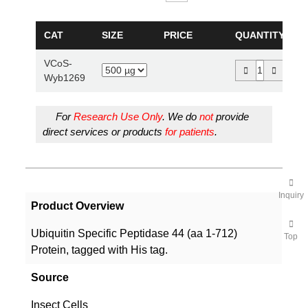
CAT
SIZE
PRICE
QUANTITY
VCoS-
Wyb1269
For
Research Use Only
. We do
not
provide
direct services or products
for patients
.
Inquiry
Product Overview
Ubiquitin Specific Peptidase 44 (aa 1-712)
Top
Protein, tagged with His tag.
Source
Insect Cells