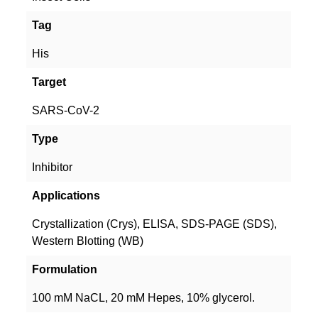
Tag
His
Target
SARS-CoV-2
Type
Inhibitor
Applications
Crystallization (Crys), ELISA, SDS-PAGE (SDS),
Western Blotting (WB)
Formulation
100 mM NaCL, 20 mM Hepes, 10% glycerol.