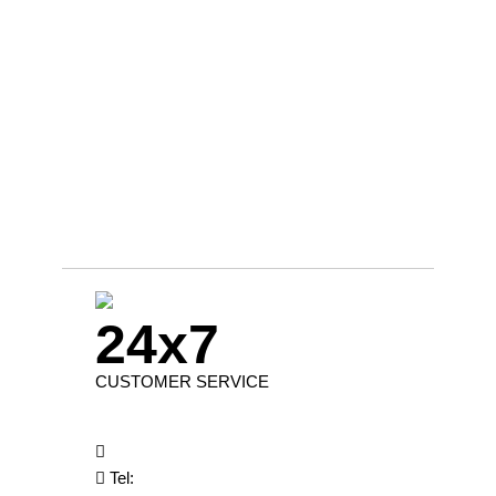
24x7
CUSTOMER SERVICE
Tel: