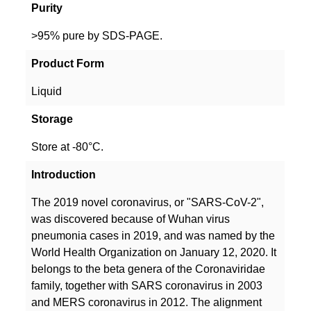
Purity
>95% pure by SDS-PAGE.
Product Form
Liquid
Storage
Store at -80°C.
Introduction
The 2019 novel coronavirus, or "SARS-CoV-2",
was discovered because of Wuhan virus
pneumonia cases in 2019, and was named by the
World Health Organization on January 12, 2020. It
belongs to the beta genera of the Coronaviridae
family, together with SARS coronavirus in 2003
and MERS coronavirus in 2012. The alignment