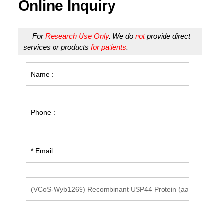
Online Inquiry
For
Research Use Only
. We do
not
provide direct
services or products
for patients
.