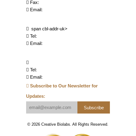
Fax:
Email:
span cbl-addr-uk>
Tel:
Email:
Tel:
Email:
Subscribe to Our Newsletter for
Updates:
Subscribe
© 2026 Creative Biolabs. All Rights Reserved.