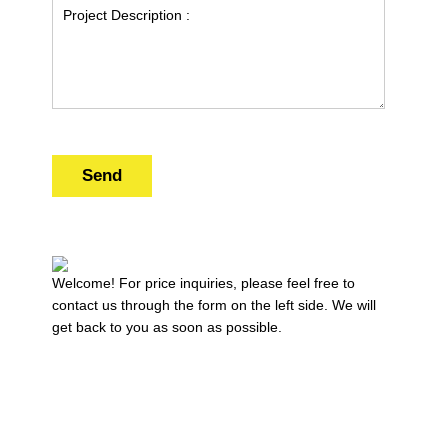
Send
Welcome! For price inquiries, please feel free to
contact us through the form on the left side. We will
get back to you as soon as possible.