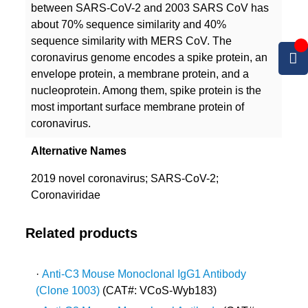
between SARS-CoV-2 and 2003 SARS CoV has
about 70% sequence similarity and 40%
sequence similarity with MERS CoV. The
coronavirus genome encodes a spike protein, an
envelope protein, a membrane protein, and a
nucleoprotein. Among them, spike protein is the
most important surface membrane protein of
coronavirus.
Alternative Names
2019 novel coronavirus; SARS-CoV-2;
Coronaviridae
Related products
·
Anti-C3 Mouse Monoclonal IgG1 Antibody
(Clone 1003)
(CAT#: VCoS-Wyb183)