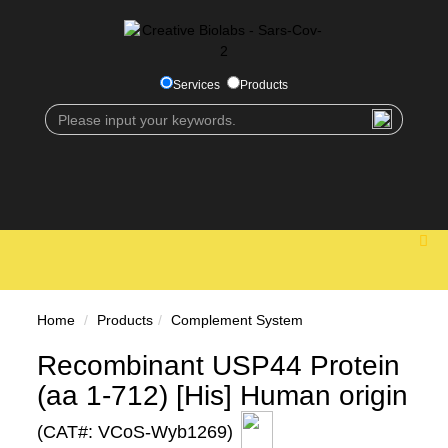
Services
Products
Home
Products
Complement System
Recombinant USP44 Protein
(aa 1-712) [His] Human origin
(CAT#: VCoS-Wyb1269)