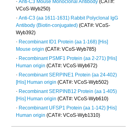
·
Anti-C3 Mouse Monoclonal Antibody
(CAT#:
VCoS-Wyb250)
·
Anti-C3 (aa 1611-1631) Rabbit Polyclonal IgG
Antibody (Biotin-conjugated)
(CAT#: VCoS-
Wyb392)
·
Recombinant ID1 Protein (aa 1-168) [His]
Mouse origin
(CAT#: VCoS-Wyb785)
·
Recombinant PSMF1 Protein (aa 2-271) [His]
Human origin
(CAT#: VCoS-Wyb672)
·
Recombinant SERPINE1 Protein (aa 24-402)
[His] Human origin
(CAT#: VCoS-Wyb502)
·
Recombinant SERPINB12 Protein (aa 1-405)
[His] Human origin
(CAT#: VCoS-Wyb610)
·
Recombinant UFSP1 Protein (aa 1-142) [His]
Human origin
(CAT#: VCoS-Wyb1310)