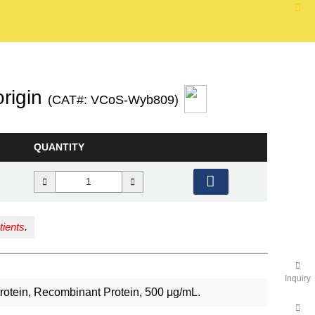
rigin
(CAT#: VCoS-Wyb809)
QUANTITY
tients
.
Inquiry
Protein, Recombinant Protein, 500 μg/mL.