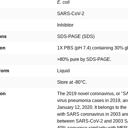
E. coli
SARS-CoV-2
Inhibitor
ons
SDS-PAGE (SDS)
ion
1X PBS (pH 7.4) containing 30% g
>80% pure by SDS-PAGE.
Form
Liquid
Store at -80°C.
ion
The 2019 novel coronavirus, or "
virus pneumonia cases in 2019, a
January 12, 2020. It belongs to the
with SARS coronavirus in 2003 an
between SARS-CoV-2 and 2003 SA
40% sequence similarity with MER