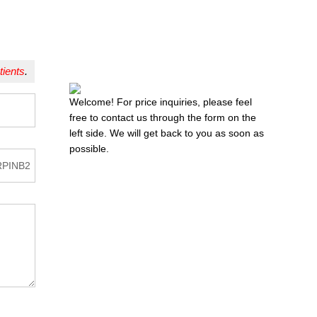
tients
.
Welcome! For price inquiries, please feel
free to contact us through the form on the
left side. We will get back to you as soon as
possible.