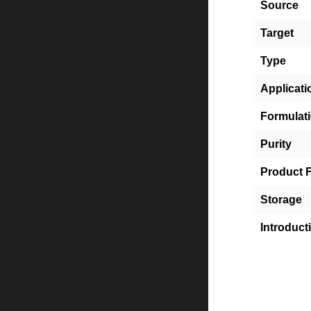
Source
Target
Type
Applicati
Formulat
Purity
Product 
Storage
Introduct