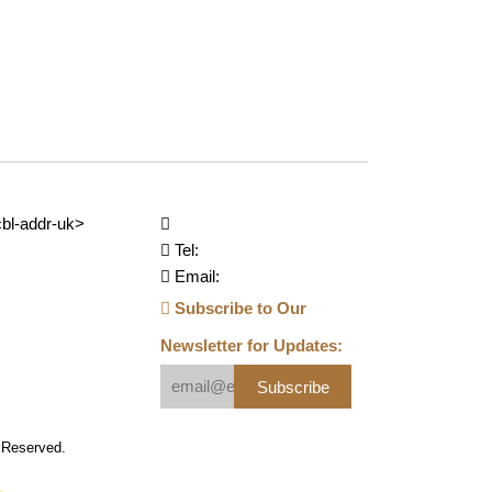
bl-addr-uk>
Tel:
Email:
Subscribe to Our
Newsletter for Updates:
Subscribe
s Reserved.