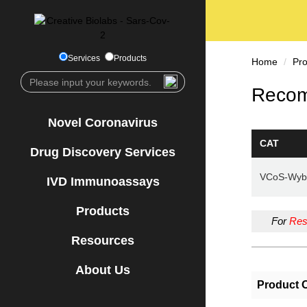
Services
Products
Home
Pr
Recom
Novel Coronavirus
CAT
Drug Discovery Services
VCoS-Wyb
IVD Immunoassays
Products
For
Res
Resources
About Us
Product 