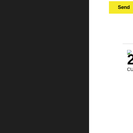
Send
CU