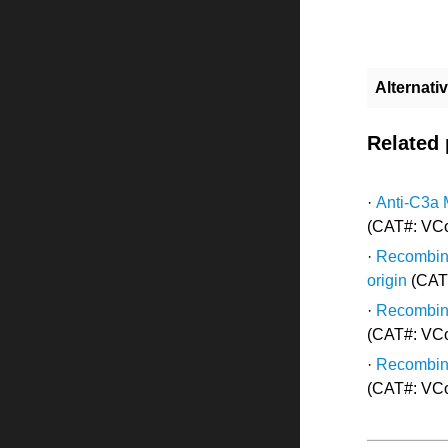
Alternat
Related
·
Anti-C3a 
(CAT#: VC
·
Recombina
origin
(CAT
·
Recombina
(CAT#: VC
·
Recombina
(CAT#: VC