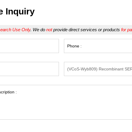
e Inquiry
earch Use Only
. We do
not
provide direct services or products
for pa