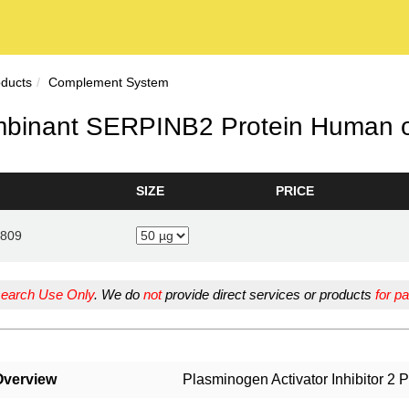
oducts
Complement System
binant SERPINB2 Protein Human o
SIZE
PRICE
809
earch Use Only
. We do
not
provide direct services or products
for pa
Overview
Plasminogen Activator Inhibitor 2 