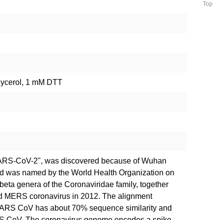
Top
lycerol, 1 mM DTT
SARS-CoV-2", was discovered because of Wuhan
nd was named by the World Health Organization on
 beta genera of the Coronaviridae family, together
d MERS coronavirus in 2012. The alignment
RS CoV has about 70% sequence similarity and
S CoV. The coronavirus genome encodes a spike