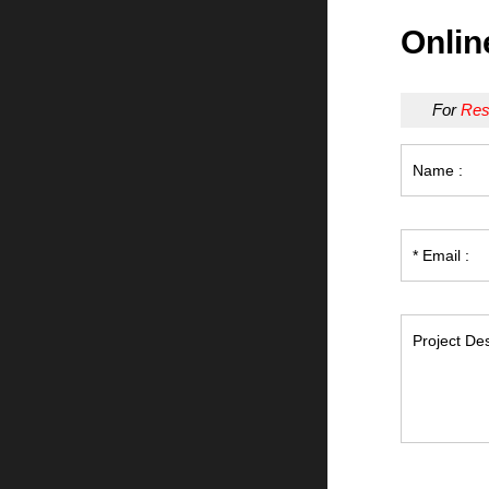
Onlin
For
Res