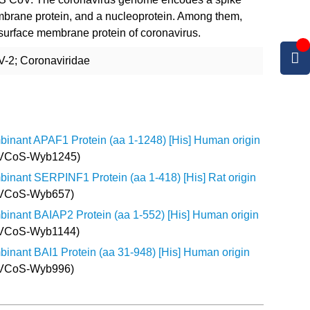
mbrane protein, and a nucleoprotein. Among them,
 surface membrane protein of coronavirus.
-2; Coronaviridae
inant APAF1 Protein (aa 1-1248) [His] Human origin
 VCoS-Wyb1245)
inant SERPINF1 Protein (aa 1-418) [His] Rat origin
 VCoS-Wyb657)
inant BAIAP2 Protein (aa 1-552) [His] Human origin
 VCoS-Wyb1144)
inant BAI1 Protein (aa 31-948) [His] Human origin
 VCoS-Wyb996)