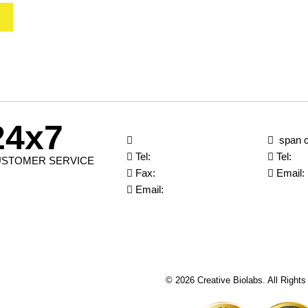
24x7
span c
Tel:
Tel:
STOMER SERVICE
Fax:
Email:
Email:
© 2026 Creative Biolabs. All Right