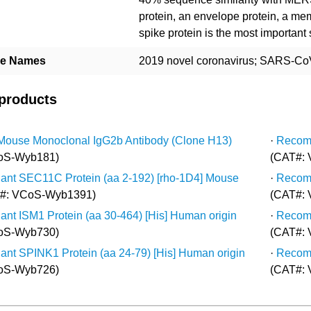
protein, an envelope protein, a me
spike protein is the most important
ive Names
2019 novel coronavirus; SARS-CoV
 products
Mouse Monoclonal IgG2b Antibody (Clone H13)
·
Recomb
oS-Wyb181)
(CAT#:
nt SEC11C Protein (aa 2-192) [rho-1D4] Mouse
·
Recomb
#: VCoS-Wyb1391)
(CAT#:
nt ISM1 Protein (aa 30-464) [His] Human origin
·
Recomb
oS-Wyb730)
(CAT#:
nt SPINK1 Protein (aa 24-79) [His] Human origin
·
Recomb
oS-Wyb726)
(CAT#: