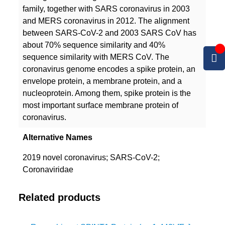
family, together with SARS coronavirus in 2003
and MERS coronavirus in 2012. The alignment
between SARS-CoV-2 and 2003 SARS CoV has
about 70% sequence similarity and 40%
sequence similarity with MERS CoV. The
coronavirus genome encodes a spike protein, an
envelope protein, a membrane protein, and a
nucleoprotein. Among them, spike protein is the
most important surface membrane protein of
coronavirus.
Alternative Names
2019 novel coronavirus; SARS-CoV-2;
Coronaviridae
Related products