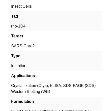
Insect Cells
Tag
rho-1D4
Target
SARS-CoV-2
Type
Inhibitor
Applications
Crystallization (Crys), ELISA, SDS-PAGE (SDS),
Western Blotting (WB)
Formulation