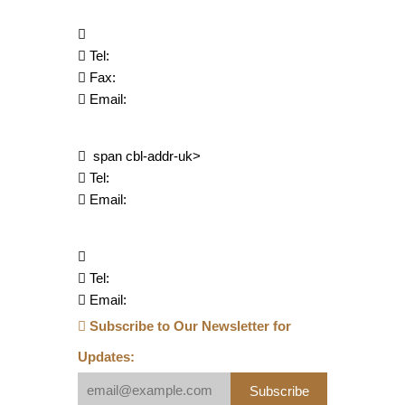
Tel:
Fax:
Email:
span cbl-addr-uk>
Tel:
Email:
Tel:
Email:
Subscribe to Our Newsletter for
Updates:
Subscribe