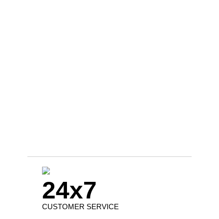
24x7
CUSTOMER SERVICE