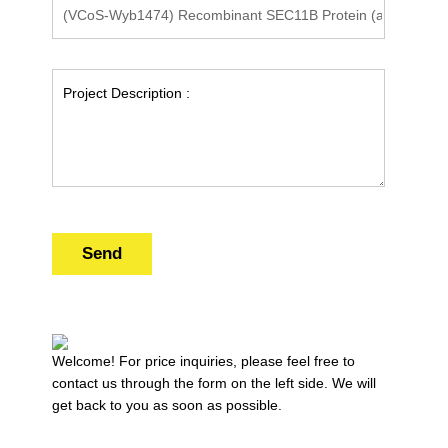
Send
Welcome! For price inquiries, please feel free to
contact us through the form on the left side. We will
get back to you as soon as possible.