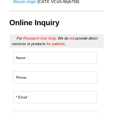
Mouse origin
(CAT#: VCoS-Wyb758)
Online Inquiry
For
Research Use Only
. We do
not
provide direct
services or products
for patients
.