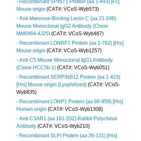
·
Recombinant SPINT1 Protein (aa 1-443) [Fc]
Mouse origin
(CAT#: VCoS-Wyb573)
·
Anti-Mannose-Binding Lectin C (aa 21-248)
Mouse Monoclonal IgG2 Antibody (Clone
MM0464-4J25)
(CAT#: VCoS-Wyb487)
·
Recombinant LONRF1 Protein (aa 1-762) [His]
Mouse origin
(CAT#: VCoS-Wyb1257)
·
Anti-C5 Mouse Monoclonal IgG1 Antibody
(Clone HCC5b-1)
(CAT#: VCoS-Wyb051)
·
Recombinant SERPINB12 Protein (aa 1-423)
[His] Mouse origin (Lyophilized)
(CAT#: VCoS-
Wyb835)
·
Recombinant LONP1 Protein (aa 68-959) [His]
Human origin
(CAT#: VCoS-Wyb1308)
·
Anti-C3AR1 (aa 161-332) Rabbit Polyclonal
Antibody
(CAT#: VCoS-Wyb210)
·
Recombinant SLPI Protein (aa 26-131) [His]