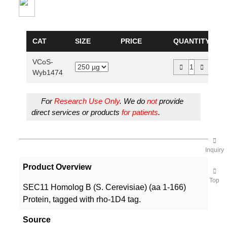
CAT
SIZE
PRICE
QUANTITY
VCoS-
Wyb1474
For
Research Use Only
. We do
not
provide
direct services or products
for patients
.
Inquiry
Product Overview
Top
SEC11 Homolog B (S. Cerevisiae) (aa 1-166)
Protein, tagged with rho-1D4 tag.
Source