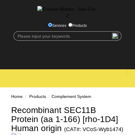
Services
Products
Home
Products
Complement System
Recombinant SEC11B
Protein (aa 1-166) [rho-1D4]
Human origin
(CAT#: VCoS-Wyb1474)