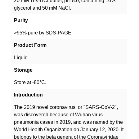
20 mM Tris-HCl buffer, pH 8.0, containing 10%
glycerol and 50 mM NaCl.
Purity
>95% pure by SDS-PAGE.
Product Form
Liquid
Storage
Store at -80°C.
Introduction
The 2019 novel coronavirus, or "SARS-CoV-2",
was discovered because of Wuhan virus
pneumonia cases in 2019, and was named by the
World Health Organization on January 12, 2020. It
belongs to the beta genera of the Coronaviridae