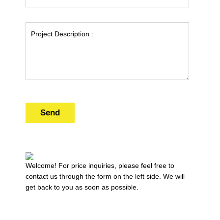
Send
Welcome! For price inquiries, please feel free to
contact us through the form on the left side. We will
get back to you as soon as possible.