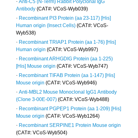
·
Anti-C5 (N-Term) Rabbit Polyclonal IgG
Antibody
(CAT#: VCoS-Wyb039)
·
Recombinant PI3 Protein (aa 23-117) [His]
Human origin (Insect Cells)
(CAT#: VCoS-
Wyb538)
·
Recombinant TRIAP1 Protein (aa 1-76) [His]
Human origin
(CAT#: VCoS-Wyb997)
·
Recombinant ARHGDIG Protein (aa 1-225)
[His] Mouse origin
(CAT#: VCoS-Wyb747)
·
Recombinant TIFAB Protein (aa 1-147) [His]
Mouse origin
(CAT#: VCoS-Wyb946)
·
Anti-MBL2 Mouse Monoclonal IgG1 Antibody
(Clone 3-00E-007)
(CAT#: VCoS-Wyb488)
·
Recombinant PGPEP1 Protein (aa 1-209) [His]
Mouse origin
(CAT#: VCoS-Wyb1264)
·
Recombinant SERPINE1 Protein Mouse origin
(CAT#: VCoS-Wyb504)