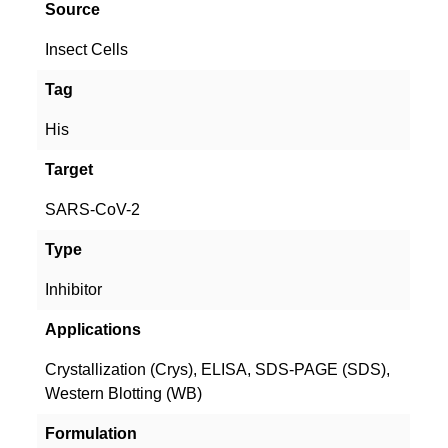
Source
Insect Cells
Tag
His
Target
SARS-CoV-2
Type
Inhibitor
Applications
Crystallization (Crys), ELISA, SDS-PAGE (SDS),
Western Blotting (WB)
Formulation