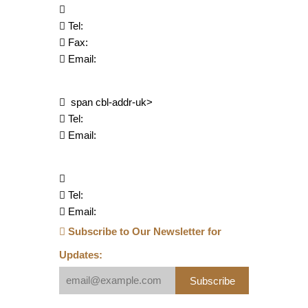
Tel:
Fax:
Email:
span cbl-addr-uk>
Tel:
Email:
Tel:
Email:
Subscribe to Our Newsletter for
Updates:
Subscribe