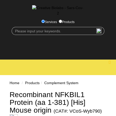
Services
Products
Home
Products
Complement System
Recombinant NFKBIL1
Protein (aa 1-381) [His]
Mouse origin
(CAT#: VCoS-Wyb790)