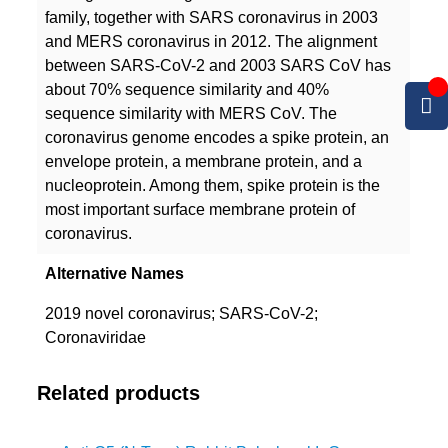
family, together with SARS coronavirus in 2003
and MERS coronavirus in 2012. The alignment
between SARS-CoV-2 and 2003 SARS CoV has
about 70% sequence similarity and 40%
sequence similarity with MERS CoV. The
coronavirus genome encodes a spike protein, an
envelope protein, a membrane protein, and a
nucleoprotein. Among them, spike protein is the
most important surface membrane protein of
coronavirus.
Alternative Names
2019 novel coronavirus; SARS-CoV-2;
Coronaviridae
Related products