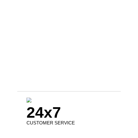
24x7
CUSTOMER SERVICE