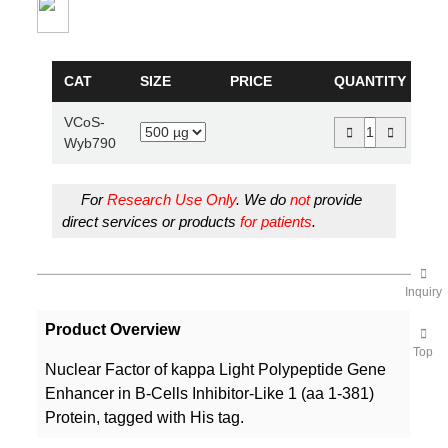
CAT
SIZE
PRICE
QUANTITY
VCoS-
Wyb790
For
Research Use Only
. We do
not
provide
direct services or products
for patients
.
Inquiry
Product Overview
Top
Nuclear Factor of kappa Light Polypeptide Gene
Enhancer in B-Cells Inhibitor-Like 1 (aa 1-381)
Protein, tagged with His tag.