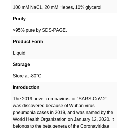
100 mM NaCL, 20 mM Hepes, 10% glycerol.
Purity
>95% pure by SDS-PAGE.
Product Form
Liquid
Storage
Store at -80°C.
Introduction
The 2019 novel coronavirus, or "SARS-CoV-2",
was discovered because of Wuhan virus
pneumonia cases in 2019, and was named by the
World Health Organization on January 12, 2020. It
belongs to the beta genera of the Coronaviridae