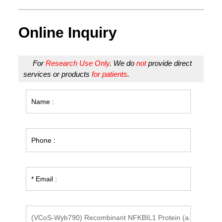
Online Inquiry
For
Research Use Only
. We do
not
provide direct
services or products
for patients
.