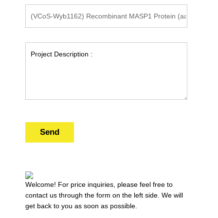
Send
Welcome! For price inquiries, please feel free to
contact us through the form on the left side. We will
get back to you as soon as possible.