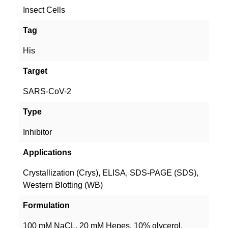
Insect Cells
Tag
His
Target
SARS-CoV-2
Type
Inhibitor
Applications
Crystallization (Crys), ELISA, SDS-PAGE (SDS),
Western Blotting (WB)
Formulation
100 mM NaCL, 20 mM Hepes, 10% glycerol.