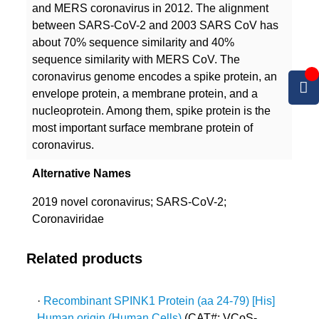
and MERS coronavirus in 2012. The alignment
between SARS-CoV-2 and 2003 SARS CoV has
about 70% sequence similarity and 40%
sequence similarity with MERS CoV. The
coronavirus genome encodes a spike protein, an
envelope protein, a membrane protein, and a
nucleoprotein. Among them, spike protein is the
most important surface membrane protein of
coronavirus.
Alternative Names
2019 novel coronavirus; SARS-CoV-2;
Coronaviridae
Related products
·
Recombinant SPINK1 Protein (aa 24-79) [His]
Human origin (Human Cells)
(CAT#: VCoS-