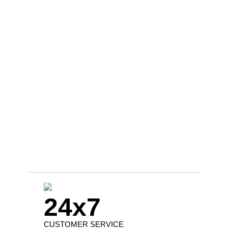
24x7
CUSTOMER SERVICE