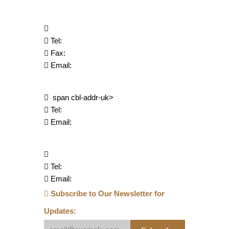
Tel:
Fax:
Email:
span cbl-addr-uk>
Tel:
Email:
Tel:
Email:
Subscribe to Our Newsletter for
Updates: