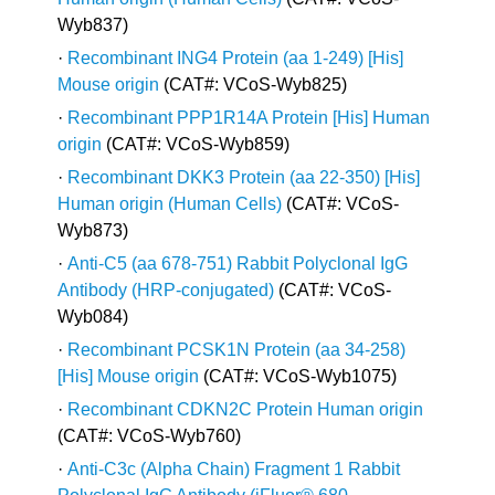
Wyb837)
·
Recombinant ING4 Protein (aa 1-249) [His]
Mouse origin
(CAT#: VCoS-Wyb825)
·
Recombinant PPP1R14A Protein [His] Human
origin
(CAT#: VCoS-Wyb859)
·
Recombinant DKK3 Protein (aa 22-350) [His]
Human origin (Human Cells)
(CAT#: VCoS-
Wyb873)
·
Anti-C5 (aa 678-751) Rabbit Polyclonal IgG
Antibody (HRP-conjugated)
(CAT#: VCoS-
Wyb084)
·
Recombinant PCSK1N Protein (aa 34-258)
[His] Mouse origin
(CAT#: VCoS-Wyb1075)
·
Recombinant CDKN2C Protein Human origin
(CAT#: VCoS-Wyb760)
·
Anti-C3c (Alpha Chain) Fragment 1 Rabbit