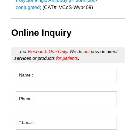
Polyclonal IgG Antibody (iFluor® 680-
conjugated)
(CAT#: VCoS-Wyb409)
Online Inquiry
For
Research Use Only
. We do
not
provide direct
services or products
for patients
.