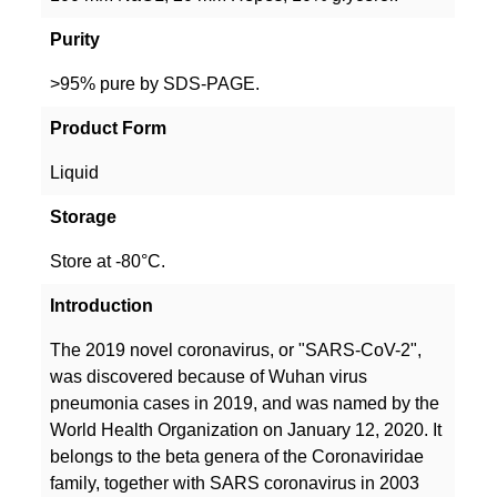
Purity
>95% pure by SDS-PAGE.
Product Form
Liquid
Storage
Store at -80°C.
Introduction
The 2019 novel coronavirus, or "SARS-CoV-2",
was discovered because of Wuhan virus
pneumonia cases in 2019, and was named by the
World Health Organization on January 12, 2020. It
belongs to the beta genera of the Coronaviridae
family, together with SARS coronavirus in 2003