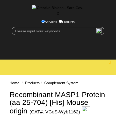
Services
Products
Home
Products
Complement System
Recombinant MASP1 Protein
(aa 25-704) [His] Mouse
origin
(CAT#: VCoS-Wyb1162)