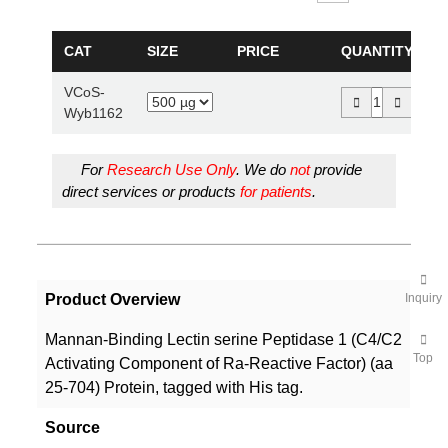
CAT
SIZE
PRICE
QUANTITY
VCoS-
Wyb1162
For
Research Use Only
. We do
not
provide
direct services or products
for patients
.
Product Overview
Inquiry
Mannan-Binding Lectin serine Peptidase 1 (C4/C2
Top
Activating Component of Ra-Reactive Factor) (aa
25-704) Protein, tagged with His tag.
Source