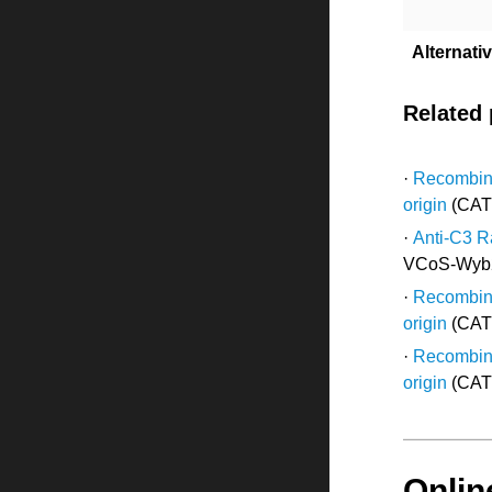
Alternat
Related
·
Recombina
origin
(CAT
·
Anti-C3 R
VCoS-Wyb
·
Recombina
origin
(CAT
·
Recombina
origin
(CAT
Onlin