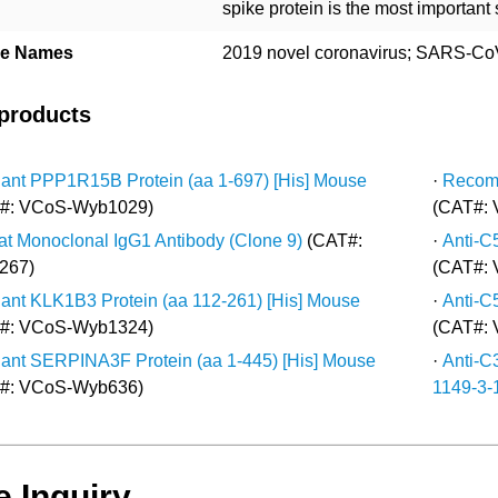
spike protein is the most important
ive Names
2019 novel coronavirus; SARS-CoV
 products
nt PPP1R15B Protein (aa 1-697) [His] Mouse
·
Recomb
#: VCoS-Wyb1029)
(CAT#:
at Monoclonal IgG1 Antibody (Clone 9)
(CAT#:
·
Anti-C
267)
(CAT#:
nt KLK1B3 Protein (aa 112-261) [His] Mouse
·
Anti-C
#: VCoS-Wyb1324)
(CAT#:
nt SERPINA3F Protein (aa 1-445) [His] Mouse
·
Anti-C
#: VCoS-Wyb636)
1149-3-1
e Inquiry