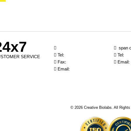
24x7
span c
Tel:
Tel:
STOMER SERVICE
Fax:
Email:
Email:
© 2026 Creative Biolabs. All Right