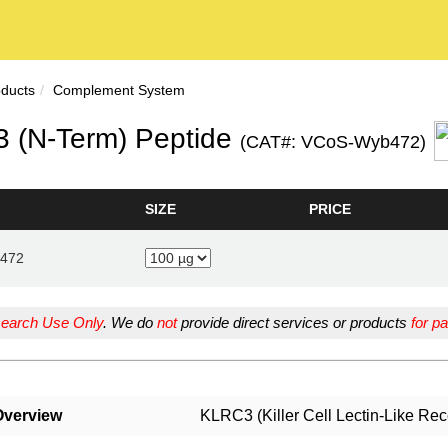
oducts
Complement System
 (N-Term) Peptide
(CAT#: VCoS-Wyb472)
SIZE
PRICE
472
earch Use Only
. We do
not
provide direct services or products
for pa
Overview
KLRC3 (Killer Cell Lectin-Like Re