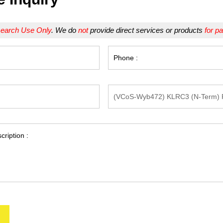
earch Use Only
. We do
not
provide direct services or products
for pa