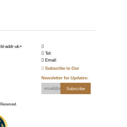
bl-addr-uk>
Tel:
Email:
Subscribe to Our
Newsletter for Updates:
Subscribe
s Reserved.