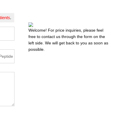
tients
.
Welcome! For price inquiries, please feel
free to contact us through the form on the
left side. We will get back to you as soon as
possible.