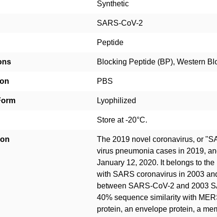
Synthetic
SARS-CoV-2
Peptide
ons
Blocking Peptide (BP), Western Bl
ion
PBS
Form
Lyophilized
Store at -20°C.
ion
The 2019 novel coronavirus, or "
virus pneumonia cases in 2019, a
January 12, 2020. It belongs to the
with SARS coronavirus in 2003 an
between SARS-CoV-2 and 2003 SA
40% sequence similarity with MER
protein, an envelope protein, a me