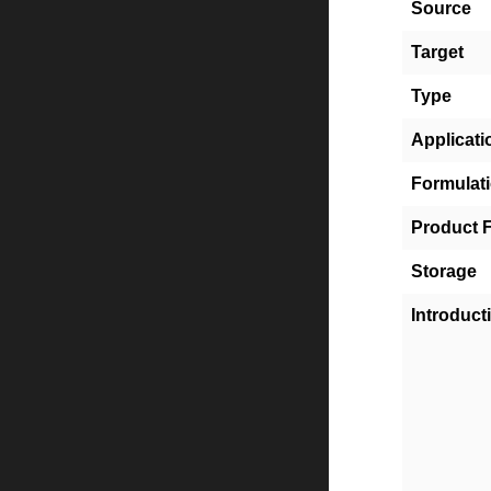
Source
Target
Type
Applicati
Formulat
Product 
Storage
Introduct