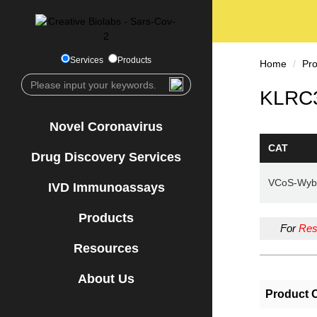
Services
Products
Home
Pr
KLRC3
Novel Coronavirus
CAT
Drug Discovery Services
VCoS-Wyb
IVD Immunoassays
Products
For
Res
Resources
About Us
Product 