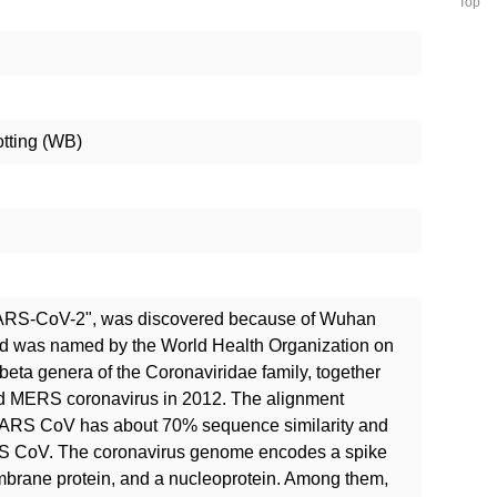
Top
otting (WB)
SARS-CoV-2", was discovered because of Wuhan
nd was named by the World Health Organization on
 beta genera of the Coronaviridae family, together
d MERS coronavirus in 2012. The alignment
RS CoV has about 70% sequence similarity and
S CoV. The coronavirus genome encodes a spike
mbrane protein, and a nucleoprotein. Among them,