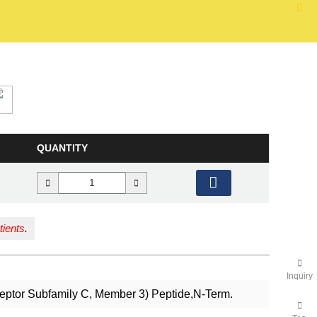
QUANTITY
tients
.
Inquiry
ceptor Subfamily C, Member 3) Peptide,N-Term.