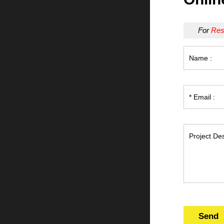
For
Res
Send