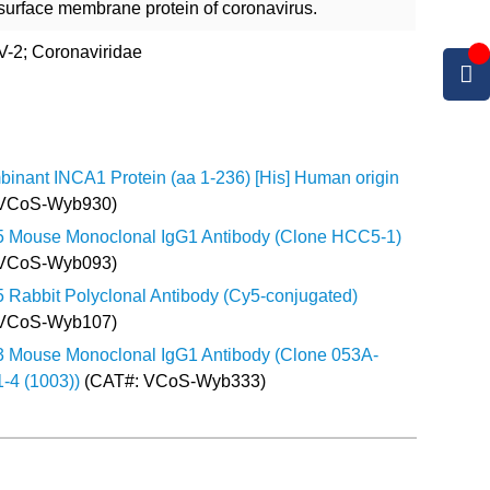
 surface membrane protein of coronavirus.
-2; Coronaviridae
inant INCA1 Protein (aa 1-236) [His] Human origin
 VCoS-Wyb930)
5 Mouse Monoclonal IgG1 Antibody (Clone HCC5-1)
 VCoS-Wyb093)
5 Rabbit Polyclonal Antibody (Cy5-conjugated)
 VCoS-Wyb107)
3 Mouse Monoclonal IgG1 Antibody (Clone 053A-
-4 (1003))
(CAT#: VCoS-Wyb333)