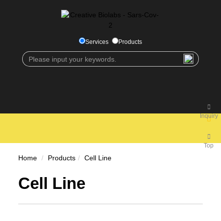
Services
Products
Inquiry
Top
Home
Products
Cell Line
Cell Line