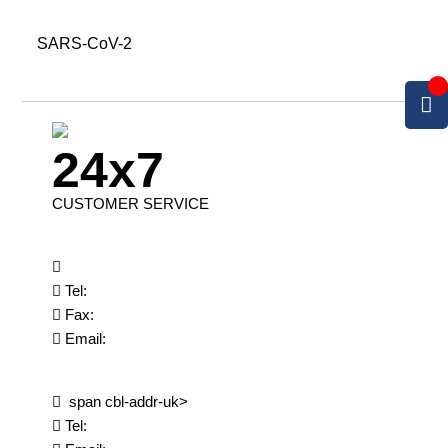
SARS-CoV-2
24x7
CUSTOMER SERVICE
Tel:
Fax:
Email:
span cbl-addr-uk>
Tel: