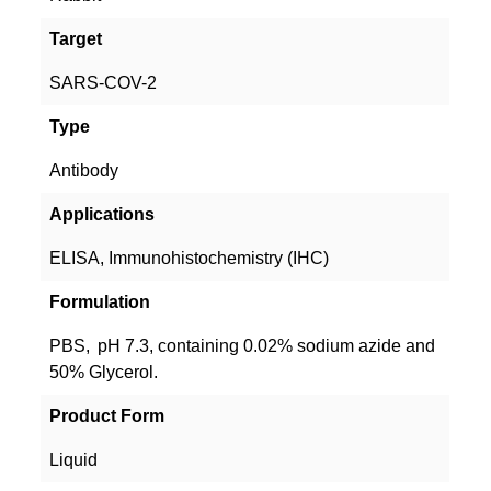
Target
SARS-COV-2
Type
Antibody
Applications
ELISA, Immunohistochemistry (IHC)
Formulation
PBS, pH 7.3, containing 0.02% sodium azide and
50% Glycerol.
Product Form
Liquid