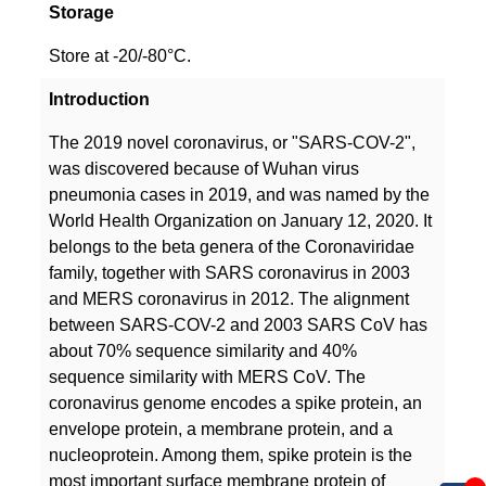
Storage
Store at -20/-80°C.
Introduction
The 2019 novel coronavirus, or "SARS-COV-2",
was discovered because of Wuhan virus
pneumonia cases in 2019, and was named by the
World Health Organization on January 12, 2020. It
belongs to the beta genera of the Coronaviridae
family, together with SARS coronavirus in 2003
and MERS coronavirus in 2012. The alignment
between SARS-COV-2 and 2003 SARS CoV has
about 70% sequence similarity and 40%
sequence similarity with MERS CoV. The
coronavirus genome encodes a spike protein, an
envelope protein, a membrane protein, and a
nucleoprotein. Among them, spike protein is the
most important surface membrane protein of