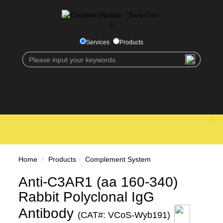
Services
Products
Home
Products
Complement System
Anti-C3AR1 (aa 160-340)
Rabbit Polyclonal IgG
Antibody
(CAT#: VCoS-Wyb191)