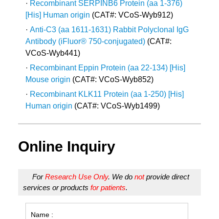
·
Recombinant SERPINB6 Protein (aa 1-376)
[His] Human origin
(CAT#: VCoS-Wyb912)
·
Anti-C3 (aa 1611-1631) Rabbit Polyclonal IgG
Antibody (iFluor® 750-conjugated)
(CAT#:
VCoS-Wyb441)
·
Recombinant Eppin Protein (aa 22-134) [His]
Mouse origin
(CAT#: VCoS-Wyb852)
·
Recombinant KLK11 Protein (aa 1-250) [His]
Human origin
(CAT#: VCoS-Wyb1499)
Online Inquiry
For
Research Use Only
. We do
not
provide direct
services or products
for patients
.