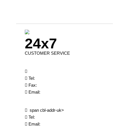
24x7
CUSTOMER SERVICE
Tel:
Fax:
Email:
span cbl-addr-uk>
Tel:
Email: