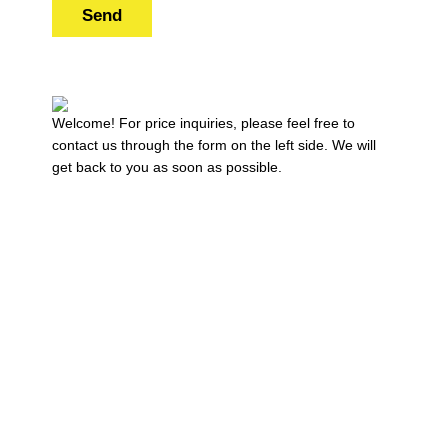
Send
Welcome! For price inquiries, please feel free to
contact us through the form on the left side. We will
get back to you as soon as possible.