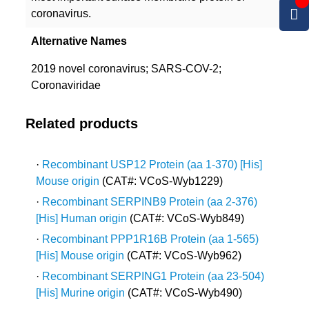
coronavirus.
Alternative Names
2019 novel coronavirus; SARS-COV-2;
Coronaviridae
Related products
·
Recombinant USP12 Protein (aa 1-370) [His]
Mouse origin
(CAT#: VCoS-Wyb1229)
·
Recombinant SERPINB9 Protein (aa 2-376)
[His] Human origin
(CAT#: VCoS-Wyb849)
·
Recombinant PPP1R16B Protein (aa 1-565)
[His] Mouse origin
(CAT#: VCoS-Wyb962)
·
Recombinant SERPING1 Protein (aa 23-504)
[His] Murine origin
(CAT#: VCoS-Wyb490)