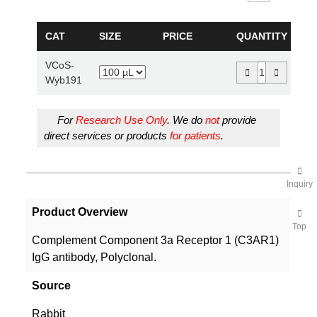
CAT
SIZE
PRICE
QUANTITY
VCoS-
Wyb191
For
Research Use Only
. We do
not
provide
direct services or products
for patients
.
Inquiry
Product Overview
Top
Complement Component 3a Receptor 1 (C3AR1)
IgG antibody, Polyclonal.
Source
Rabbit