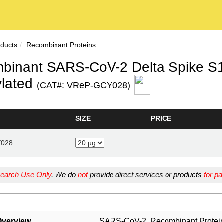
oducts
Recombinant Proteins
binant SARS-CoV-2 Delta Spike S1+
ylated
(CAT#: VReP-GCY028)
SIZE
PRICE
Y028
earch Use Only
. We do
not
provide direct services or products
for pa
Overview
SARS-CoV-2, Recombinant Protein, 