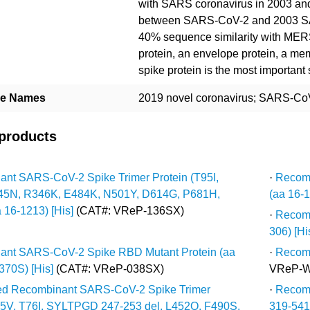
with SARS coronavirus in 2003 an
between SARS-CoV-2 and 2003 SA
40% sequence similarity with MER
protein, an envelope protein, a me
spike protein is the most important
ive Names
2019 novel coronavirus; SARS-CoV
 products
nt SARS-CoV-2 Spike Trimer Protein (T95I,
·
Recomb
45N, R346K, E484K, N501Y, D614G, P681H,
(aa 16-1
 16-1213) [His]
(CAT#: VReP-136SX)
·
Recomb
306) [His
ant SARS-CoV-2 Spike RBD Mutant Protein (aa
·
Recomb
370S) [His]
(CAT#: VReP-038SX)
VReP-W
ted Recombinant SARS-CoV-2 Spike Trimer
·
Recomb
75V, T76I, SYLTPGD 247-253 del, L452Q, F490S,
319-541