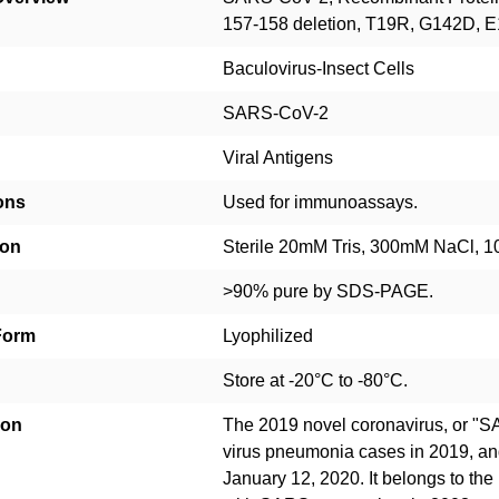
157-158 deletion, T19R, G142D,
Baculovirus-Insect Cells
SARS-CoV-2
Viral Antigens
ons
Used for immunoassays.
ion
Sterile 20mM Tris, 300mM NaCl, 10
>90% pure by SDS-PAGE.
Form
Lyophilized
Store at -20°C to -80°C.
ion
The 2019 novel coronavirus, or "
virus pneumonia cases in 2019, a
January 12, 2020. It belongs to the