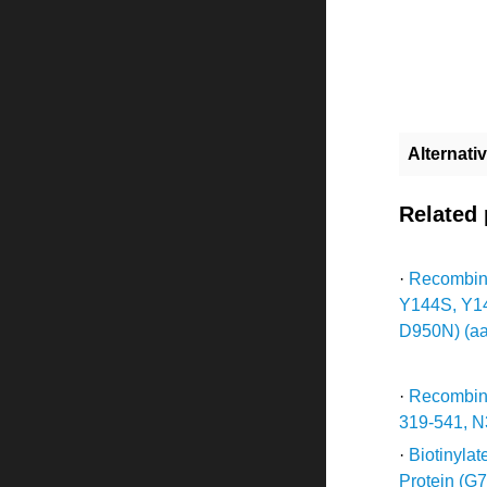
Alternat
Related
·
Recombina
Y144S, Y1
D950N) (aa
·
Recombin
319-541, N
·
Biotinyla
Protein (G