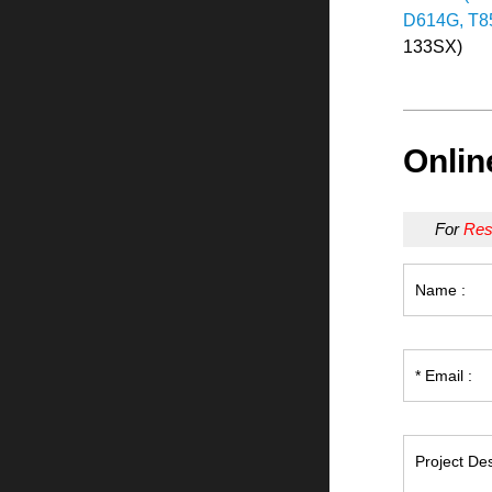
D614G, T85
133SX)
Onlin
For
Res