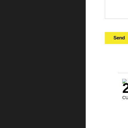
Send
CU