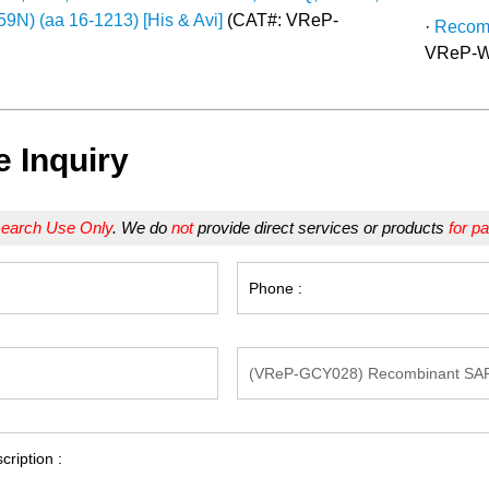
9N) (aa 16-1213) [His & Avi]
(CAT#: VReP-
·
Recomb
VReP-W
e Inquiry
earch Use Only
. We do
not
provide direct services or products
for pa