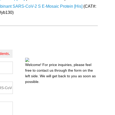
inant SARS-CoV-2 S E-Mosaic Protein [His]
(CAT#:
yb130)
tients
.
Welcome! For price inquiries, please feel
free to contact us through the form on the
left side. We will get back to you as soon as
possible.