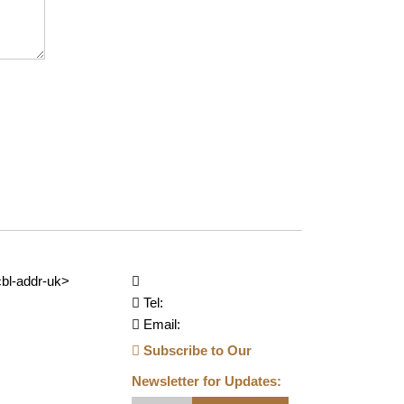
bl-addr-uk>
Tel:
Email:
Subscribe to Our
Newsletter for Updates: