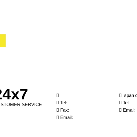
24x7
span c
Tel:
Tel:
STOMER SERVICE
Fax:
Email:
Email: