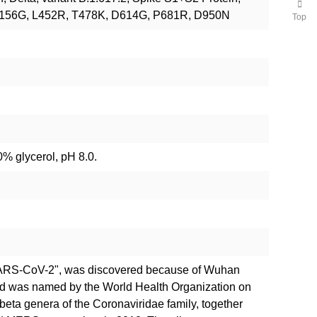
 E156G, L452R, T478K, D614G, P681R, D950N
Top
% glycerol, pH 8.0.
SARS-CoV-2", was discovered because of Wuhan
nd was named by the World Health Organization on
 beta genera of the Coronaviridae family, together