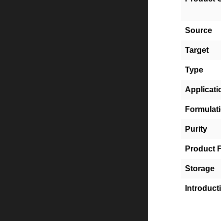
Source
Target
Type
Applicati
Formulat
Purity
Product 
Storage
Introduct