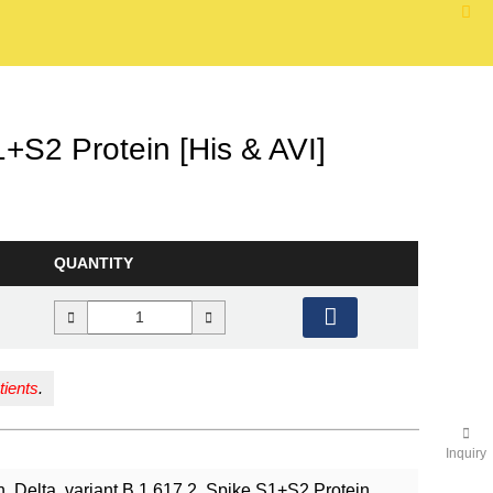
S2 Protein [His & AVI]
QUANTITY
tients
.
Inquiry
Delta, variant B.1.617.2, Spike S1+S2 Protein,