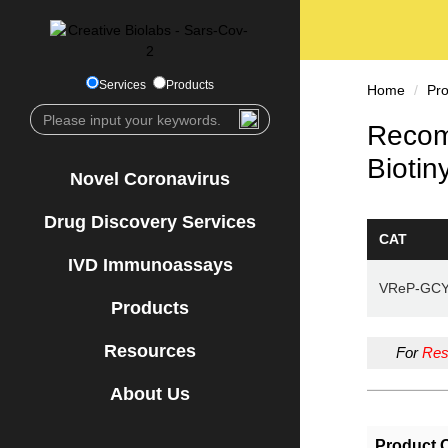
Services
Products
Home
Pr
Recom
Biotin
Novel Coronavirus
Drug Discovery Services
CAT
IVD Immunoassays
VReP-GC
Products
Resources
For
Res
About Us
Product 