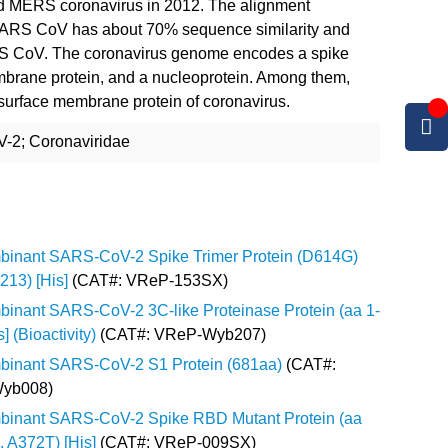
d MERS coronavirus in 2012. The alignment
RS CoV has about 70% sequence similarity and
S CoV. The coronavirus genome encodes a spike
mbrane protein, and a nucleoprotein. Among them,
 surface membrane protein of coronavirus.
-2; Coronaviridae
inant SARS-CoV-2 Spike Trimer Protein (D614G)
213) [His]
(CAT#: VReP-153SX)
inant SARS-CoV-2 3C-like Proteinase Protein (aa 1-
] (Bioactivity)
(CAT#: VReP-Wyb207)
inant SARS-CoV-2 S1 Protein (681aa)
(CAT#:
yb008)
inant SARS-CoV-2 Spike RBD Mutant Protein (aa
, A372T) [His]
(CAT#: VReP-009SX)